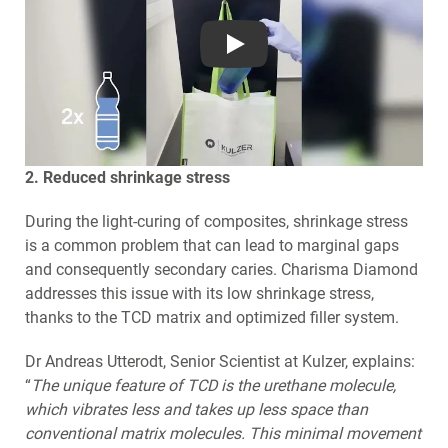
Play
2. Reduced shrinkage stress
During the light-curing of composites, shrinkage stress
is a common problem that can lead to marginal gaps
and consequently secondary caries. Charisma Diamond
addresses this issue with its low shrinkage stress,
thanks to the TCD matrix and optimized filler system.
Dr Andreas Utterodt, Senior Scientist at Kulzer, explains:
“
The unique feature of TCD is the urethane molecule,
which vibrates less and takes up less space than
conventional matrix molecules. This minimal movement