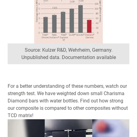
Source: Kulzer R&D, Wehrheim, Germany.
Unpublished data. Documentation available
For a better understanding of these numbers, watch our
strength test. We have weighted down small Charisma
Diamond bars with water bottles. Find out how strong
our composite is compared to other composites without
TCD matrix!