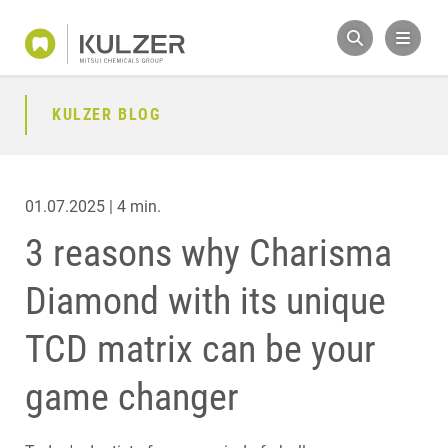
KULZER BLOG
01.07.2025 | 4 min.
3 reasons why Charisma
Diamond with its unique
TCD matrix can be your
game changer