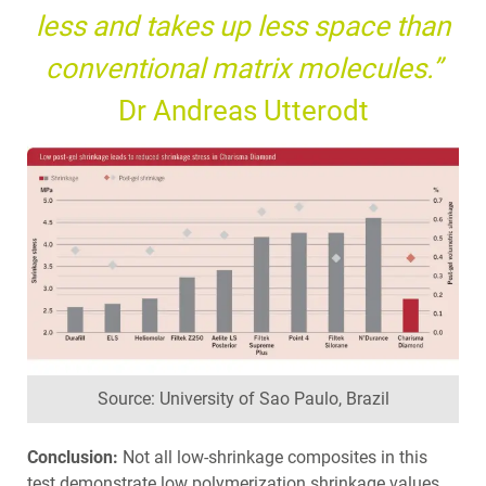
less and takes up less space than
conventional matrix molecules.”
Dr Andreas Utterodt
Source: University of Sao Paulo, Brazil
Conclusion:
Not all low-shrinkage composites in this
test demonstrate low polymerization shrinkage values.