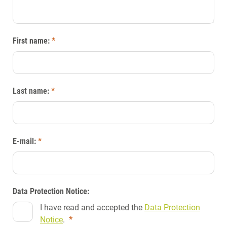
First name:
*
Last name:
*
E-mail:
*
Data Protection Notice:
I have read and accepted the
Data Protection
Notice
.
*