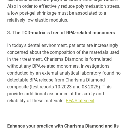
Also in order to effectively reduce polymerization stress,
a low post-gel shrinkage must be associated to a
relatively low elastic modulus.
3. The TCD-matrix is free of BPA-related monomers
In today's dental environment, patients are increasingly
concerned about the composition of the materials used
in their treatment. Charisma Diamond is formulated
without any BPA-related monomers. Investigations
conducted by an external analytical laboratory found no
detectable BPA release from Charisma Diamond
composite (test reports 10-2023 and 03-2025). This
provides additional assurance of the safety and
reliability of these materials.
BPA Statement
Enhance your practice with Charisma Diamond and its