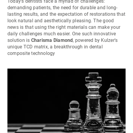
Today's dentists face a myriad of challenges:
demanding patients, the need for durable and long-
lasting results, and the expectation of restorations that
look natural and aesthetically pleasing. The good
news is that using the right materials can make your
daily challenges much easier. One such innovative
solution is
Charisma Diamond
, powered by Kulzer's
unique TCD matrix, a breakthrough in dental
composite technology