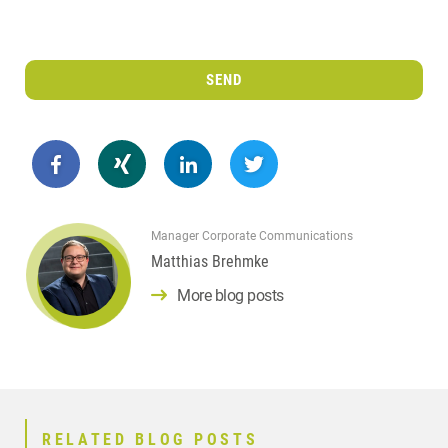
SEND
Manager Corporate Communications
Matthias Brehmke
More blog posts
RELATED BLOG POSTS