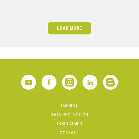
LOAD MORE
IMPRINT
DATA PROTECTION
DISCLAIMER
CONTACT