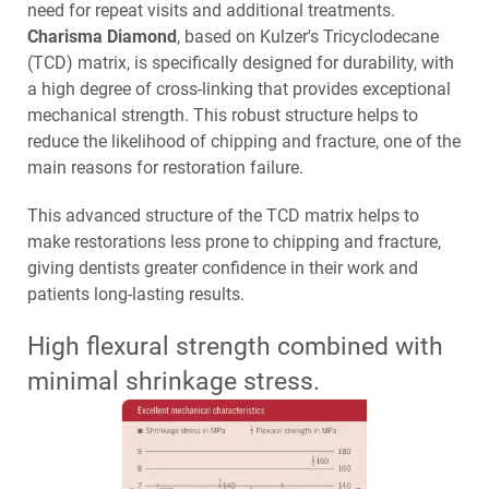
need for repeat visits and additional treatments.
Charisma Diamond
, based on Kulzer's Tricyclodecane
(TCD) matrix, is specifically designed for durability, with
a high degree of cross-linking that provides exceptional
mechanical strength. This robust structure helps to
reduce the likelihood of chipping and fracture, one of the
main reasons for restoration failure.
This advanced structure of the TCD matrix helps to
make restorations less prone to chipping and fracture,
giving dentists greater confidence in their work and
patients long-lasting results.
High flexural strength combined with
minimal shrinkage stress.