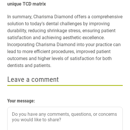
unique TCD matrix
In summary, Charisma Diamond offers a comprehensive
solution to today's dental challenges by improving
durability, reducing shrinkage stress, ensuring patient
satisfaction and achieving aesthetic excellence.
Incorporating Charisma Diamond into your practice can
lead to more efficient procedures, improved patient
outcomes and higher levels of satisfaction for both
dentists and patients.
Leave a comment
Your message: