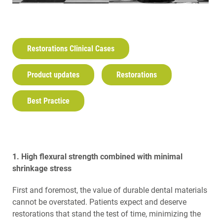
Restorations Clinical Cases
Product updates
Restorations
Best Practice
1. High flexural strength combined with minimal
shrinkage stress
First and foremost, the value of durable dental materials
cannot be overstated. Patients expect and deserve
restorations that stand the test of time, minimizing the