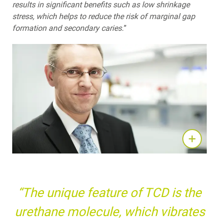
results in significant benefits such as low shrinkage
stress, which helps to reduce the risk of marginal gap
formation and secondary caries.
”
“The unique feature of TCD is the
urethane molecule, which vibrates