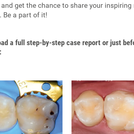
 and get the chance to share your inspiring 
Be a part of it!
ad a full step-by-step case report or just bef
: