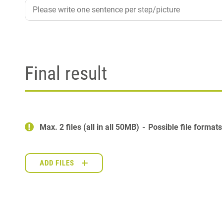
Final result
Max. 2 files (all in all 50MB)
Possible file format
ADD FILES