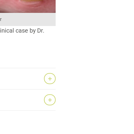
r
nical case by Dr.