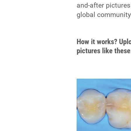
and-after pictures
global community. 
How it works? Uplo
pictures like these