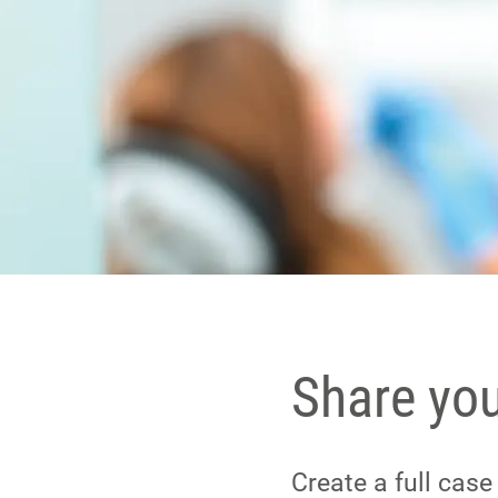
Share yo
Create a full cas