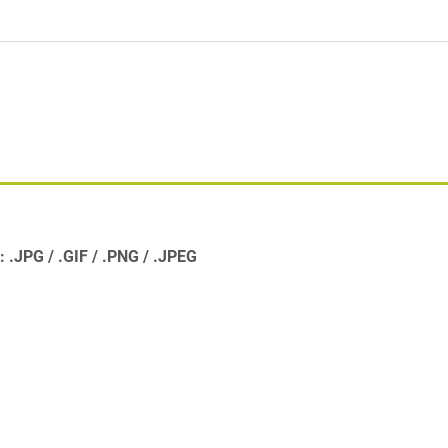
s:
.JPG
.GIF
.PNG
.JPEG