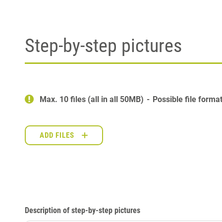
Step-by-step pictures
Max. 10 files (all in all 50MB)
Possible file forma
ADD FILES
Description of step-by-step pictures