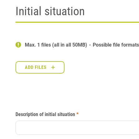
Initial situation
Max. 1 files (all in all 50MB)
Possible file format
ADD FILES
Description of initial situation
*