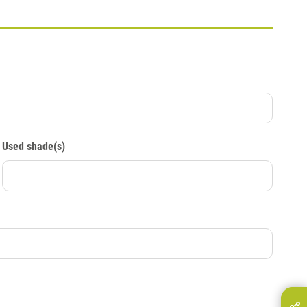
Used shade(s)
hare this page on...