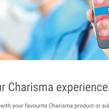
ur Charisma experience
e with your favourite Charisma product or su