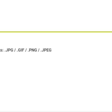
ts:
.JPG
.GIF
.PNG
.JPEG