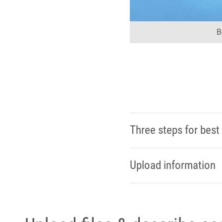
B
Three steps for best 
Upload information