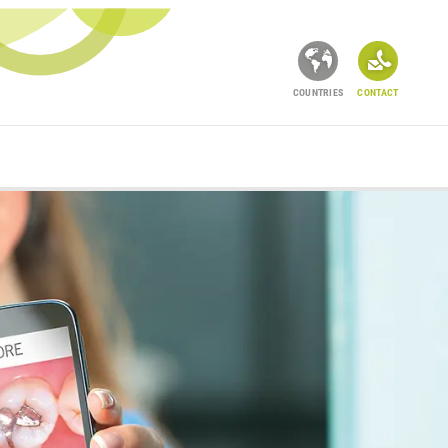
COUNTRIES
CONTACT