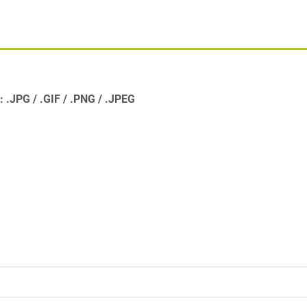
s:
.JPG
.GIF
.PNG
.JPEG