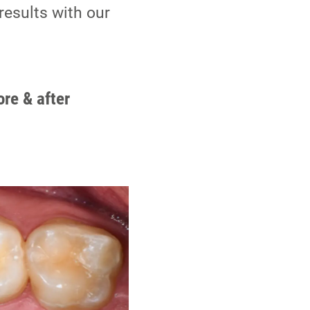
results with our
ore & after