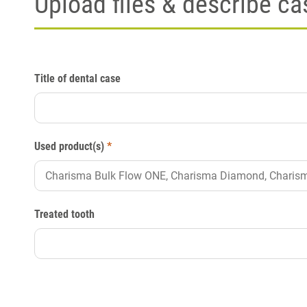
Upload files & describe ca
Title of dental case
Used product(s)
*
Treated tooth