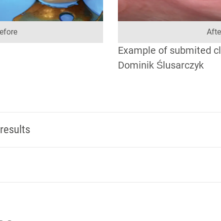
efore
Afte
Example of submited cli
Dominik Ślusarczyk
results