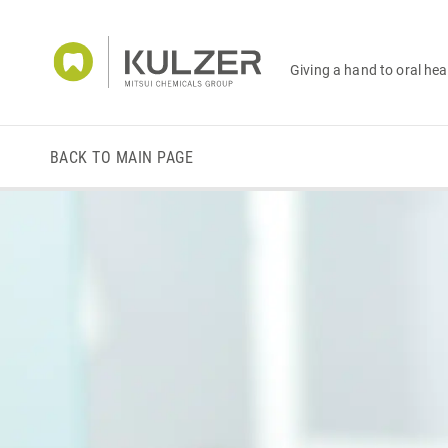
Giving a hand to oral hea
BACK TO MAIN PAGE