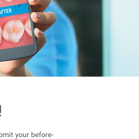
!
bmit your before-