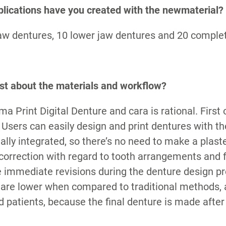
lications have you created with the newmaterial?
aw dentures, 10 lower jaw dentures and 20 comple
st about the materials and workflow?
a Print Digital Denture and cara is rational. First o
e. Users can easily design and print dentures with t
ally integrated, so there’s no need to make a plast
 correction with regard to tooth arrangements and
ke immediate revisions during the denture design p
 are lower when compared to traditional methods, 
 patients, because the final denture is made after 