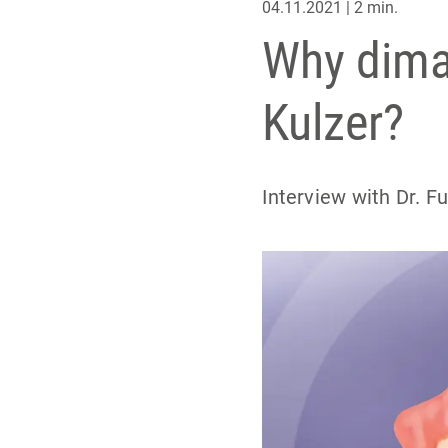
04.11.2021 | 2 min.
Why dima 
Kulzer?
Interview with Dr. F