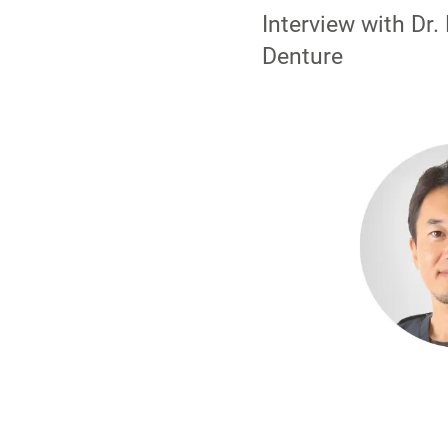
Interview with Dr
Denture