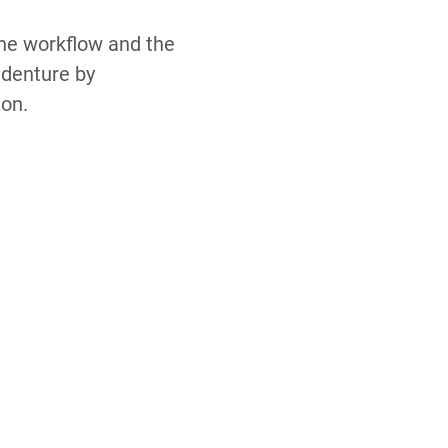
the workflow and the
 denture by
ion.