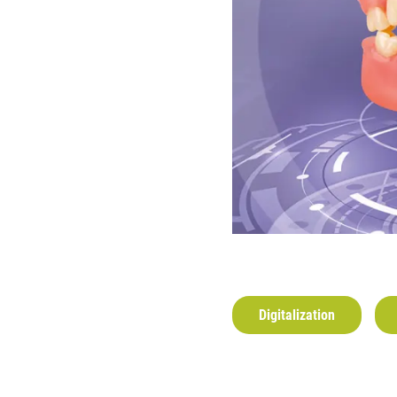
Digitalization