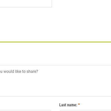
Last name:
*