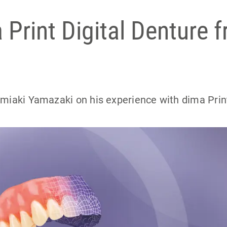
Print Digital Denture 
umiaki Yamazaki on his experience with dima Prin