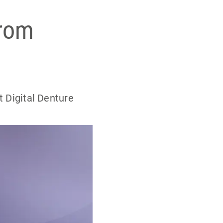
from
t Digital Denture