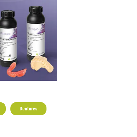
Dentures