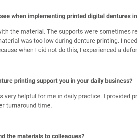
S
see when implementing printed digital dentures in 
 with the material. The supports were sometimes r
terial was too low during denture printing. I need
ecause when I did not do this, I experienced a defo
ture printing support you in your daily business?
s very helpful for me in daily practice. I provided p
ter turnaround time.
 the materials to colleagues?