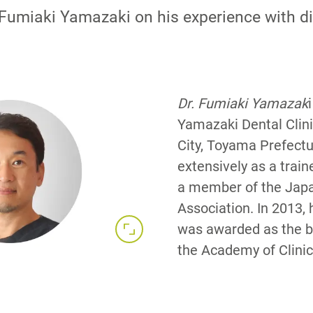
. Fumiaki Yamazaki on his experience with di
Dr. Fumiaki Yamazak
Yamazaki Dental Clini
City, Toyama Prefectu
extensively as a train
a member of the Japa
Association. In 2013, 
was awarded as the be
the Academy of Clinica