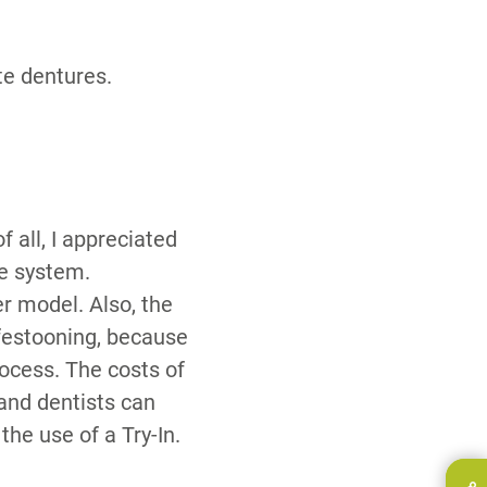
te dentures.
f all, I appreciated
he system.
er model. Also, the
 festooning, because
rocess. The costs of
and dentists can
the use of a Try-In.