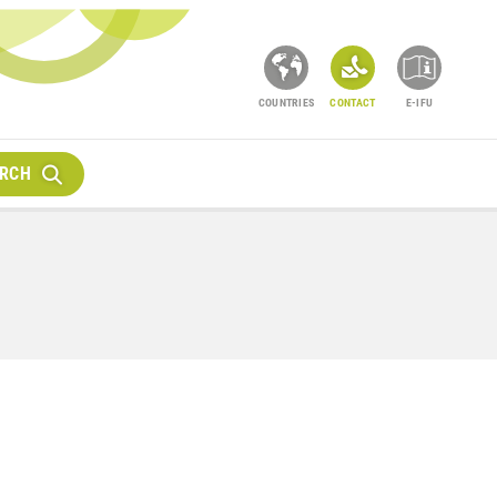
COUNTRIES
CONTACT
E-IFU
RCH