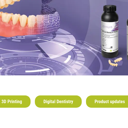
3D Printing
Digital Dentistry
Product updates