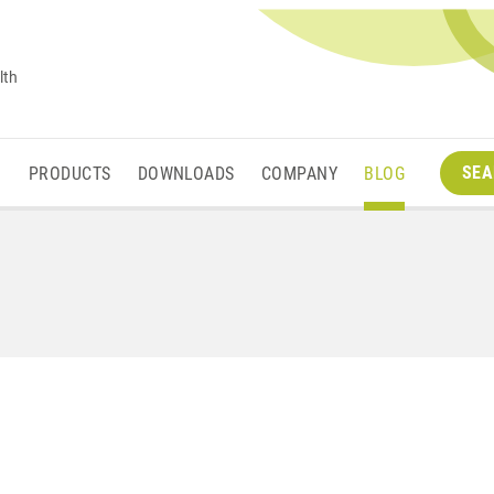
lth
SEA
M
PRODUCTS
DOWNLOADS
COMPANY
BLOG