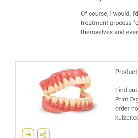
Of course, I would. 
treatment process fo
themselves and every
Product
Find ou
Print Di
order n
kulzer.c