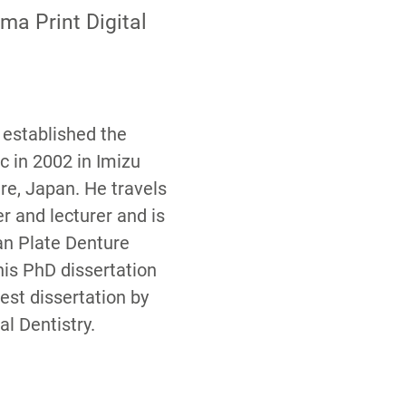
ma Print Digital
i established the
c in 2002 in Imizu
re, Japan. He travels
er and lecturer and is
n Plate Denture
his PhD dissertation
st dissertation by
l Dentistry.