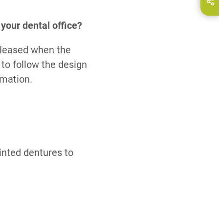
hare this page on...
E-Mail
your dental office?
eleased when the
 to follow the design
rmation.
rinted dentures to