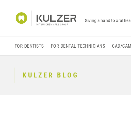
Giving a hand to oral hea
FOR DENTISTS
FOR DENTAL TECHNICIANS
CAD/CA
KULZER BLOG