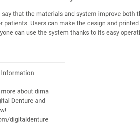
I’d say that the materials and system improve both 
r patients. Users can make the design and printed
one can use the system thanks to its easy operat
 Information
t more about dima
gital Denture and
ow!
om/digitaldenture