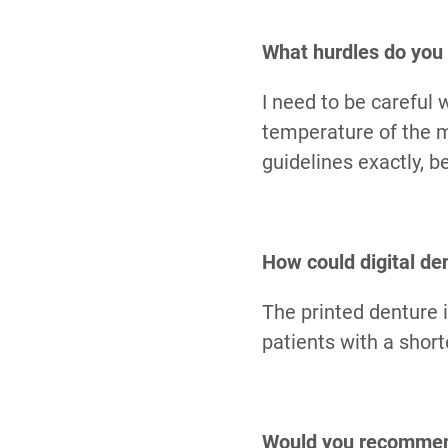
What hurdles do you 
I need to be careful
temperature of the ma
guidelines exactly, b
How could digital den
The printed denture i
patients with a shor
Would you recommend