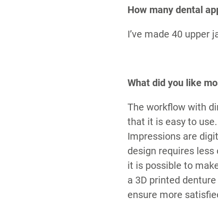
How many dental app
I’ve made 40 upper j
What did you like mo
The workflow with dim
that it is easy to us
Impressions are digit
design requires less
it is possible to ma
a 3D printed denture
ensure more satisfied