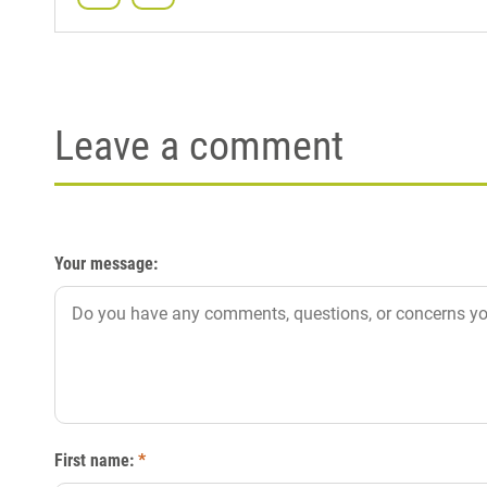
Leave a comment
Your message:
First name:
*