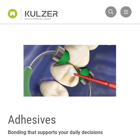
Adhesives
Bonding that supports your daily decisions