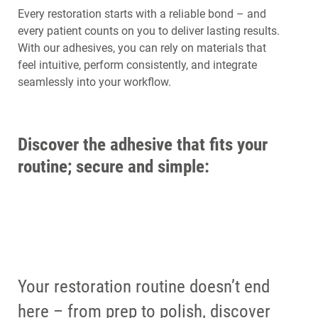
Every restoration starts with a reliable bond – and
every patient counts on you to deliver lasting results.
With our adhesives, you can rely on materials that
feel intuitive, perform consistently, and integrate
seamlessly into your workflow.
Discover the adhesive that fits your
routine; secure and simple:
Your restoration routine doesn’t end
here – from prep to polish, discover