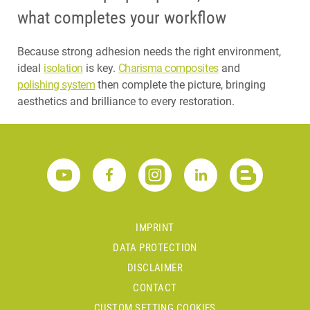
what completes your workflow
Because strong adhesion needs the right environment,
ideal
isolation
is key.
Charisma composites
and
polishing system
then complete the picture, bringing
aesthetics and brilliance to every restoration.
IMPRINT
DATA PROTECTION
DISCLAIMER
CONTACT
CUSTOM SETTING COOKIES