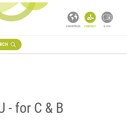
COUNTRIES
CONTACT
E-IFU
RCH
 - for C & B