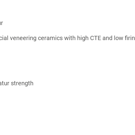
ur
cial veneering ceramics with high CTE and low fir
atur strength