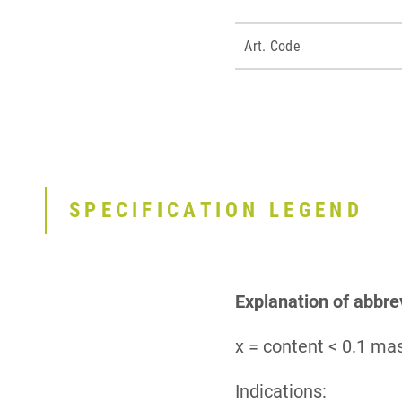
Art. Code
SPECIFICATION LEGEND
Explanation of abbre
x = content < 0.1 m
Indications: