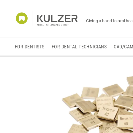
Giving a hand to oral hea
FOR DENTISTS
FOR DENTAL TECHNICIANS
CAD/CA