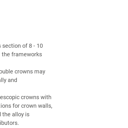
section of 8 - 10
y, the frameworks
double crowns may
ally and
elescopic crowns with
tions for crown walls,
 the alloy is
ibutors.