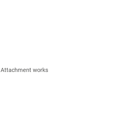
nd Attachment works