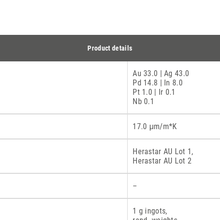
Product details
Au 33.0 | Ag 43.0
Pd 14.8 | In 8.0
Pt 1.0 | Ir 0.1
Nb 0.1
17.0 μm/m*K
Herastar AU Lot 1,
Herastar AU Lot 2
–
1 g ingots,