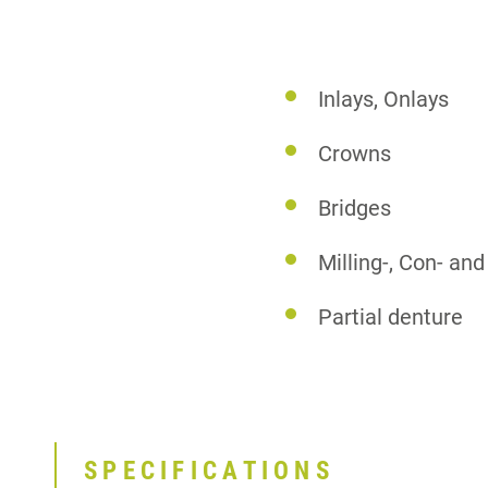
Inlays, Onlays
Crowns
Bridges
Milling-, Con- a
Partial denture
SPECIFICATIONS