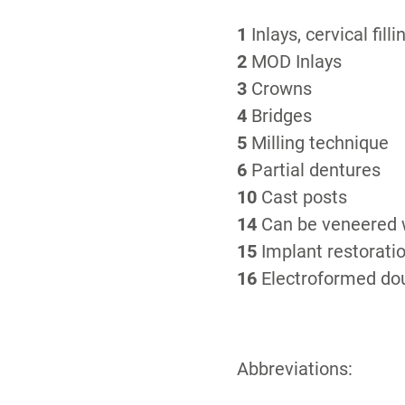
1
Inlays, cervical filli
2
MOD Inlays
3
Crowns
4
Bridges
5
Milling technique
6
Partial dentures
10
Cast posts
14
Can be veneered w
15
Implant restorati
16
Electroformed dou
Abbreviations: