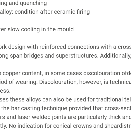
ling and quenching
lloy: condition after ceramic firing
ter slow cooling in the mould
k design with reinforced connections with a cross 
long span bridges and superstructures. Additionall
.
 copper content, in some cases discolouration of
riod of wearing. Discolouration, however, is technic
less.
ses these alloys can also be used for traditional t
r the bar casting technique provided that cross-sec
s and laser welded joints are particularly thick and
y. No indication for conical crowns and sheardistr