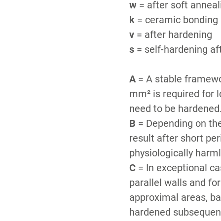
w
= after soft annea
k
= ceramic bonding a
v
= after hardening
s
= self-hardening af
A
= A stable framewor
mm² is required for 
need to be hardened
B
= Depending on the
result after short pe
physiologically harm
C
= In exceptional ca
parallel walls and fo
approximal areas, bar
hardened subsequentl