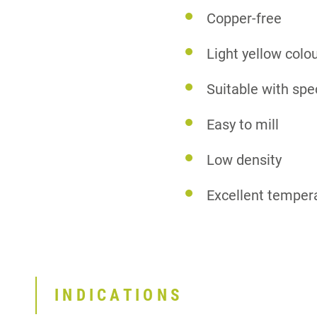
Copper-free
Light yellow colo
Suitable with spe
Easy to mill
Low density
Excellent temper
INDICATIONS