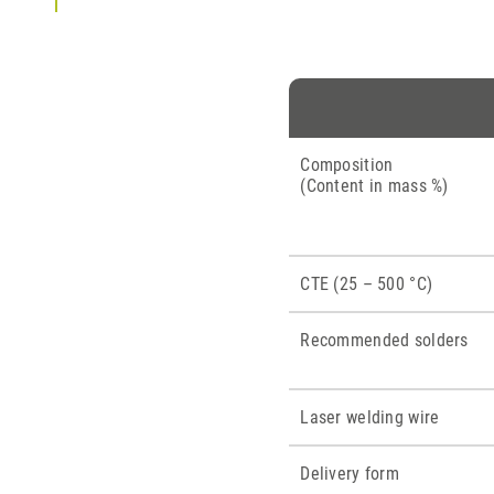
Composition
(Content in mass %)
CTE (25 – 500 °C)
Recommended solders
Laser welding wire
Delivery form