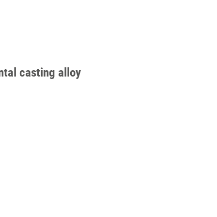
tal casting alloy