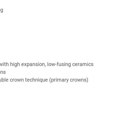
ng
ith high expansion, low-fusing ceramics
ons
ble crown technique (primary crowns)