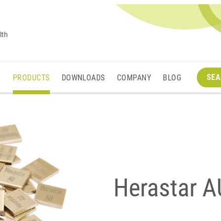
lth
SEA
M
PRODUCTS
DOWNLOADS
COMPANY
BLOG
Herastar AU