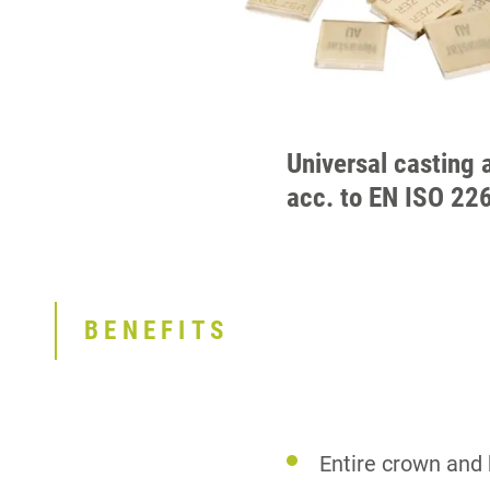
Universal casting 
acc. to EN ISO 22
BENEFITS
Entire crown and 