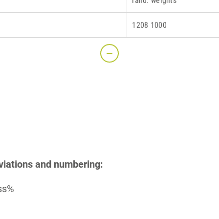
rand. weights
1208 1000
S
viations and numbering:
ass%