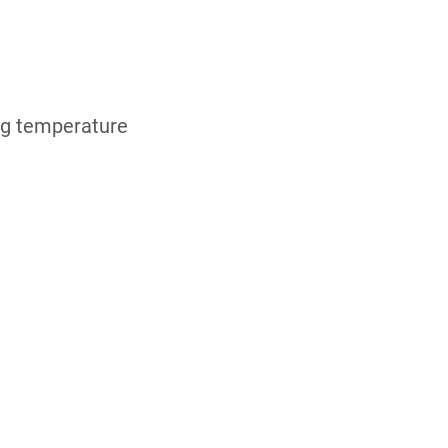
ing temperature