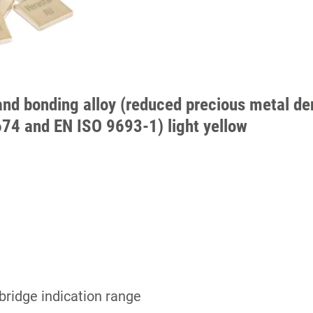
and bonding alloy (reduced precious metal den
674 and EN ISO 9693-1) light yellow
bridge indication range