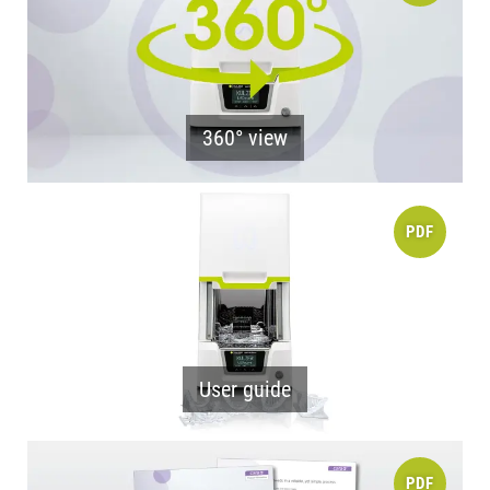
360° view
PDF
User guide
PDF