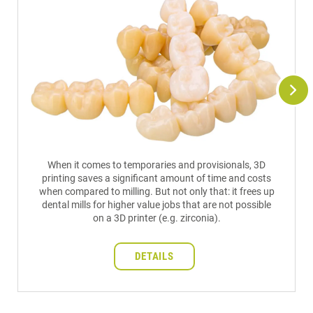
When it comes to temporaries and provisionals, 3D
printing saves a significant amount of time and costs
when compared to milling. But not only that: it frees up
dental mills for higher value jobs that are not possible
on a 3D printer (e.g. zirconia).
DETAILS