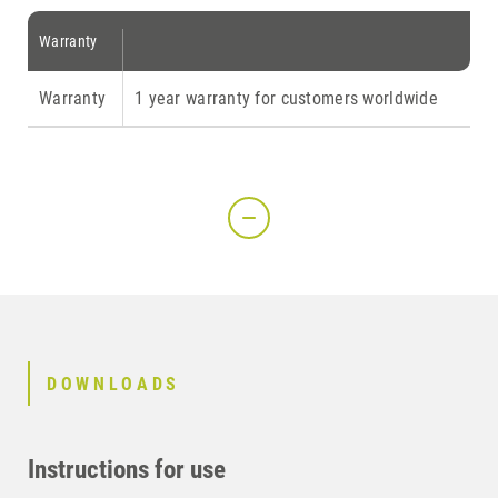
Warranty
Warranty
1 year warranty for customers worldwide
DOWNLOADS
Instructions for use