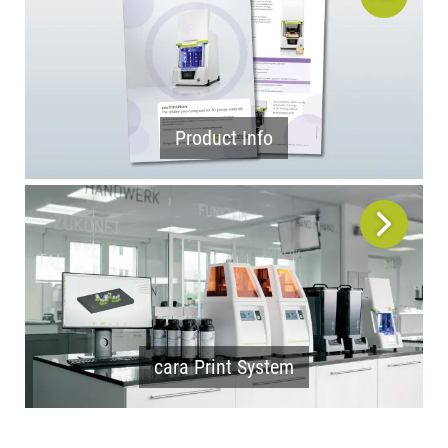
Product Info
cara Print System