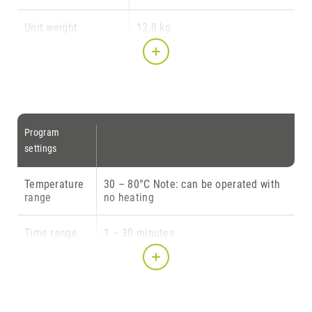
Unit weight
12.8 kg
Illumination
170 x 200 (at base) x 170 mm
chamber dimensions
(W x D x H)
Transparent rotating
150 mm ∅ (= usable space)
Program
plate diameter
settings
Light source
IEC Class I
Temperature
30 – 80°C Note: can be operated with
range
no heating
Illumination source
10 LED modules w/ 5 LEDs with
3 watt each (= 150 Watt LED
Time range
1 – 30 minutes
power)
Intensity
10 – 100 % (i.e. 15 – 150 LED
illumination intensity)