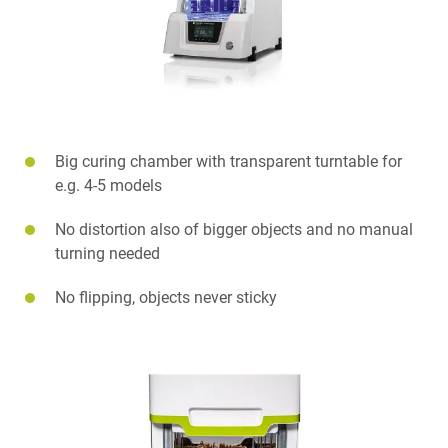
Big curing chamber with transparent turntable for
e.g. 4-5 models
No distortion also of bigger objects and no manual
turning needed
No flipping, objects never sticky