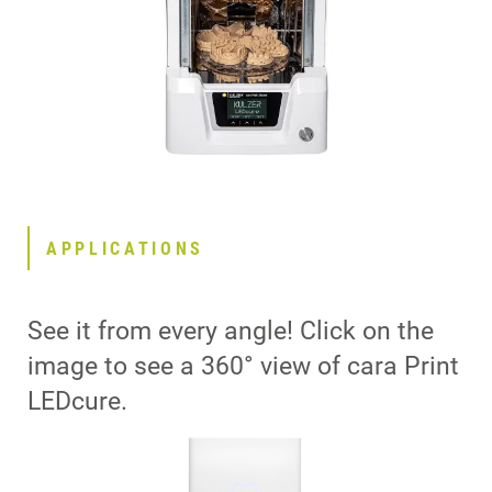
APPLICATIONS
See it from every angle! Click on the
image to see a 360° view of cara Print
LEDcure.