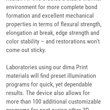
environment for more complete bond
formation and excellent mechanical
properties in terms of flexural strength,
elongation at break, edge strength and
color stability – and restorations won’t
come out sticky.
Laboratories using our dima Print
materials will find preset illumination
programs for quick, yet dependable
results. The device also allows for
more than 100 additional customizable