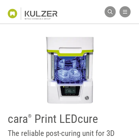
cara
Print LEDcure
®
The reliable post-curing unit for 3D