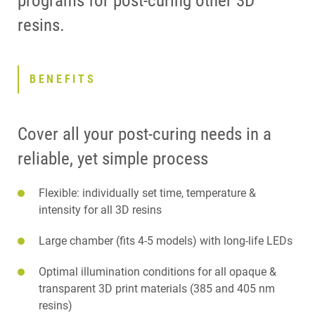
programs for post-curing other 3D
resins.
BENEFITS
Cover all your post-curing needs in a
reliable, yet simple process
Flexible: individually set time, temperature &
intensity for all 3D resins
Large chamber (fits 4-5 models) with long-life LEDs
Optimal illumination conditions for all opaque &
transparent 3D print materials (385 and 405 nm
resins)