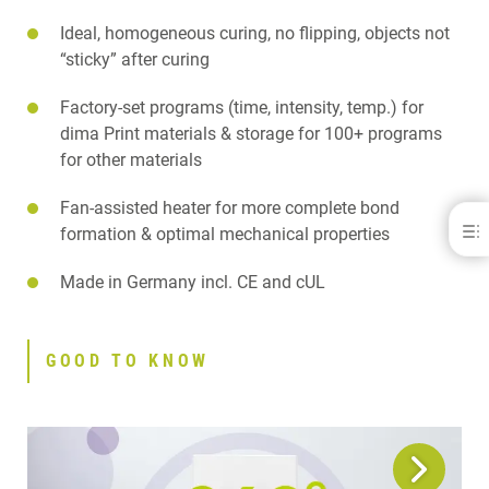
Ideal, homogeneous curing, no flipping, objects not
“sticky” after curing
Factory-set programs (time, intensity, temp.) for
dima Print materials & storage for 100+ programs
for other materials
Fan-assisted heater for more complete bond
cara® Print LEDcure
formation & optimal mechanical properties
BENEFITS
Made in Germany incl. CE and cUL
GOOD TO KNOW
FEATURES
APPLICATIONS
GOOD TO KNOW
SPECIFICATIONS
DOWNLOADS
CONTACT
RELATED PRODUCTS