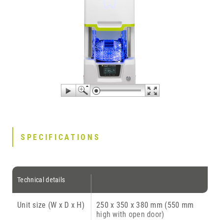
SPECIFICATIONS
Technical details
Unit size (W x D x H)
250 x 350 x 380 mm (550 mm
high with open door)