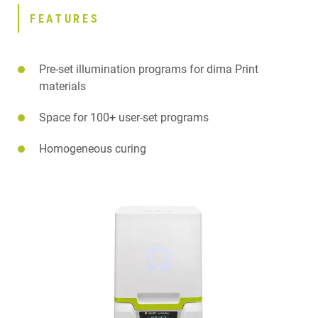
FEATURES
Pre-set illumination programs for dima Print
materials
Space for 100+ user-set programs
Homogeneous curing