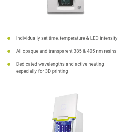
Individually set time, temperature & LED intensity
All opaque and transparent 385 & 405 nm resins
Dedicated wavelengths and active heating
especially for 3D printing