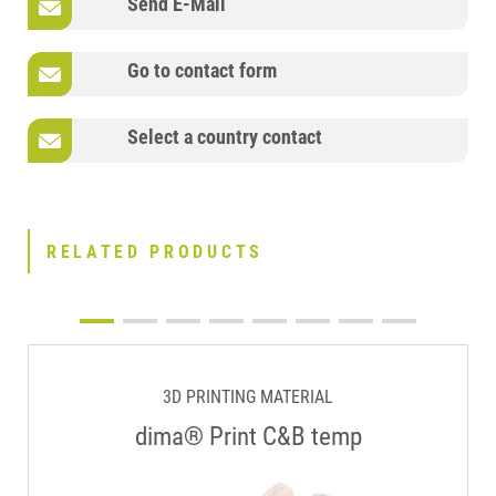
Send E-Mail
Go to contact form
Select a country contact
RELATED PRODUCTS
3D PRINTING MATERIAL
dima® Print C&B temp