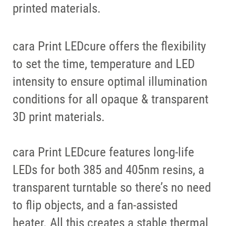
printed materials.
cara Print LEDcure offers the flexibility
to set the time, temperature and LED
intensity to ensure optimal illumination
conditions for all opaque & transparent
3D print materials.
cara Print LEDcure features long-life
LEDs for both 385 and 405nm resins, a
transparent turntable so there’s no need
to flip objects, and a fan-assisted
heater. All this creates a stable thermal