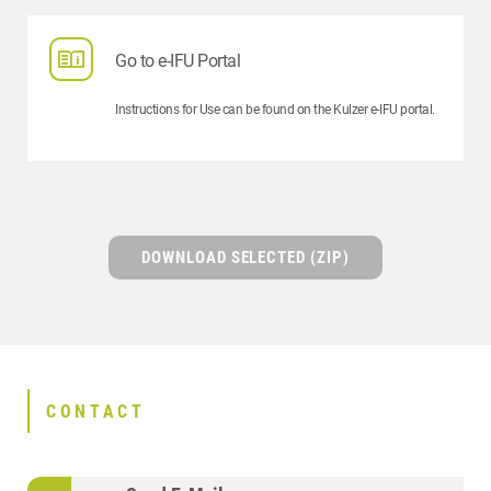
Go to e-IFU Portal
Instructions for Use can be found on the Kulzer e-IFU portal.
DOWNLOAD SELECTED (ZIP)
CONTACT