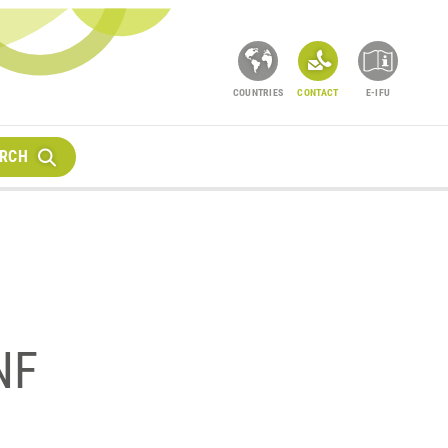
COUNTRIES
CONTACT
E-IFU
RCH
NF