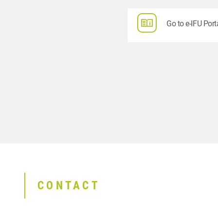
Go to e-IFU Port
CONTACT