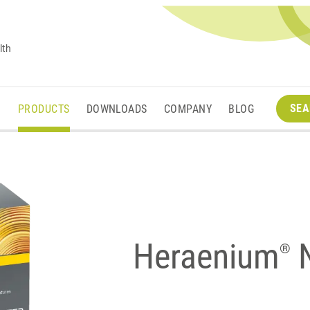
lth
SEA
M
PRODUCTS
DOWNLOADS
COMPANY
BLOG
Heraenium
®