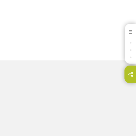
Heraenium® NF
BENEFITS
DOWNLOADS
CONTACT
hare this page on...
E-Mail