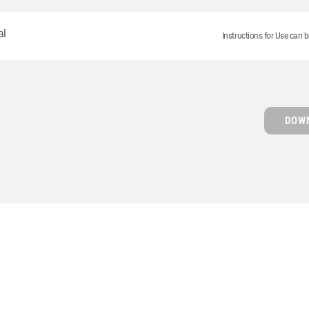
al
Instructions for Use can b
DOWN