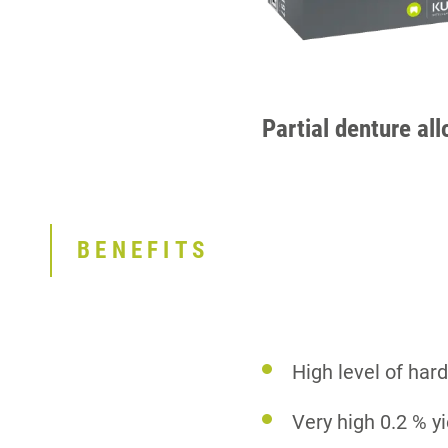
Partial denture all
BENEFITS
High level of ha
Very high 0.2 % y