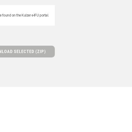
e found on the Kulzer e-IFU portal.
LOAD SELECTED (ZIP)