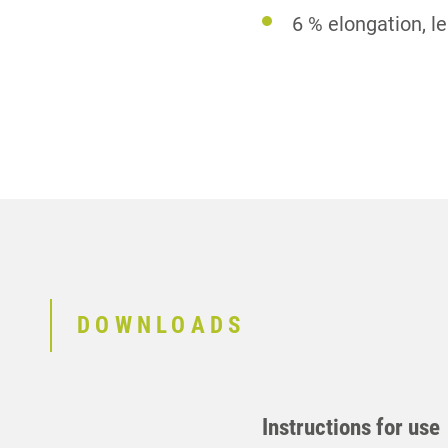
6 % elongation, l
DOWNLOADS
Instructions for use