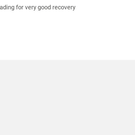
eading for very good recovery
S