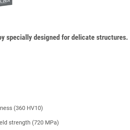
oy specially designed for delicate structures.
rdness (360 HV10)
ield strength (720 MPa)