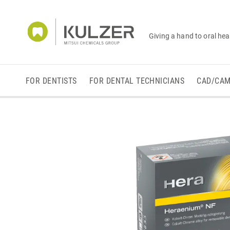
Giving a hand to oral hea
FOR DENTISTS
FOR DENTAL TECHNICIANS
CAD/CA