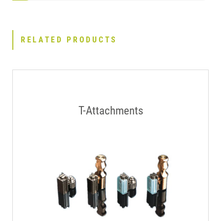
RELATED PRODUCTS
T-Attachments