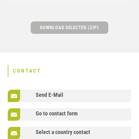
DOWNLOAD SELECTED (ZIP)
CONTACT
Send E-Mail
Go to contact form
Select a country contact