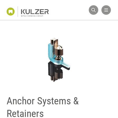
Anchor Systems &
Retainers