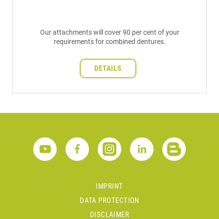
Our attachments will cover 90 per cent of your
requirements for combined dentures.
DETAILS
IMPRINT
DATA PROTECTION
DISCLAIMER