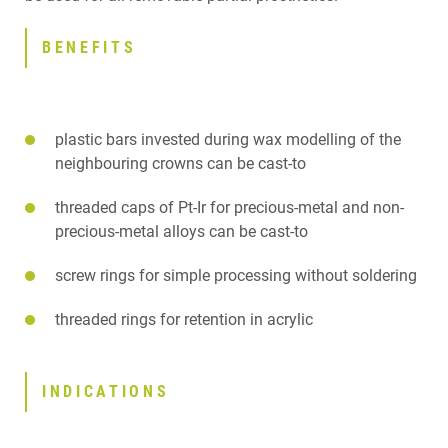
DOWNLOADS
CONTACT
BENEFITS
RELATED PRODUCTS
plastic bars invested during wax modelling of the
neighbouring crowns can be cast-to
threaded caps of Pt-Ir for precious-metal and non-
precious-metal alloys can be cast-to
screw rings for simple processing without soldering
threaded rings for retention in acrylic
INDICATIONS