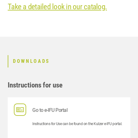
Take a detailed look in our catalog.
DOWNLOADS
Instructions for use
Go to e-IFU Portal
Instructions for Use can be found on the Kulzer e-IFU portal.