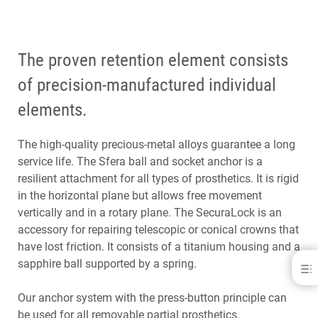
The proven retention element consists
of precision-manufactured individual
elements.
The high-quality precious-metal alloys guarantee a long
service life. The Sfera ball and socket anchor is a
resilient attachment for all types of prosthetics. It is rigid
in the horizontal plane but allows free movement
vertically and in a rotary plane. The SecuraLock is an
accessory for repairing telescopic or conical crowns that
have lost friction. It consists of a titanium housing and a
sapphire ball supported by a spring.
Anchor Systems &amp; Retainers
BENEFITS
Our anchor system with the press-button principle can
INDICATIONS
be used for all removable partial prosthetics.