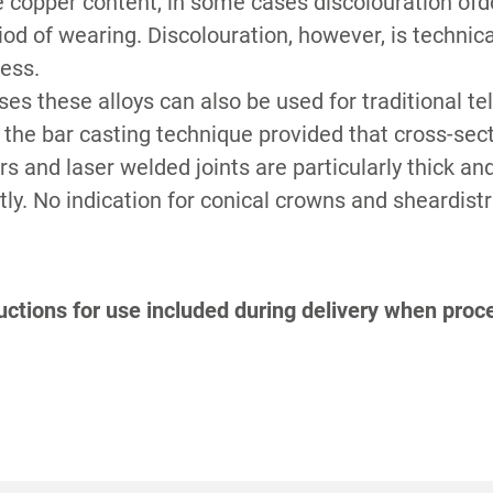
 copper content, in some cases discolouration of
S
riod of wearing. Discolouration, however, is technic
less.
ses these alloys can also be used for traditional t
r the bar casting technique provided that cross-sec
s and laser welded joints are particularly thick and
y. No indication for conical crowns and sheardistr
ctions for use included during delivery when proce