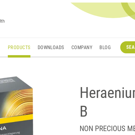
lth
SEA
M
PRODUCTS
DOWNLOADS
COMPANY
BLOG
Heraeni
B
NON PRECIOUS M