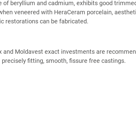
 of beryllium and cadmium, exhibits good trimmed
when veneered with HeraCeram porcelain, aestheti
c restorations can be fabricated.
x and Moldavest exact investments are recommend
 precisely fitting, smooth, fissure free castings.