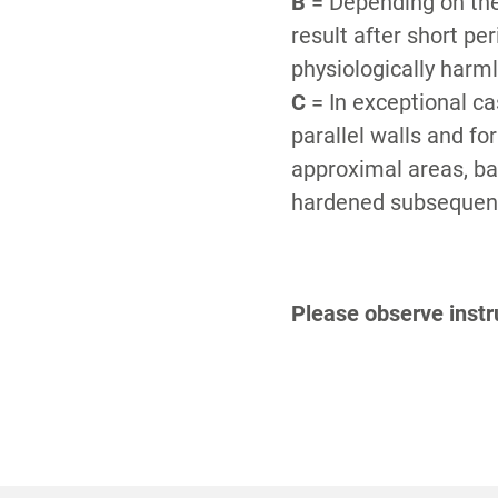
B
= Depending on the
result after short pe
physiologically harm
C
= In exceptional ca
parallel walls and fo
approximal areas, bar
hardened subsequentl
Please observe instru