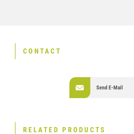
CONTACT
Send E-Mail
RELATED PRODUCTS