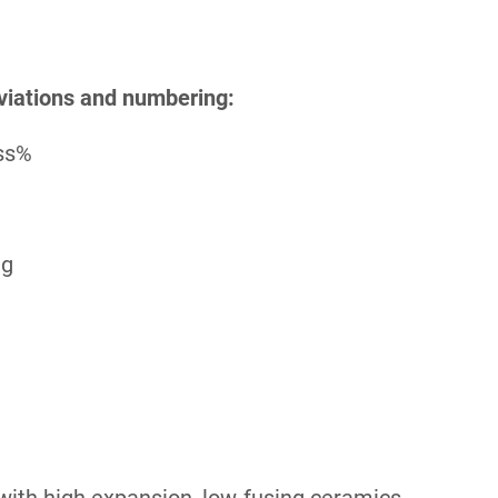
viations and numbering:
ass%
ng