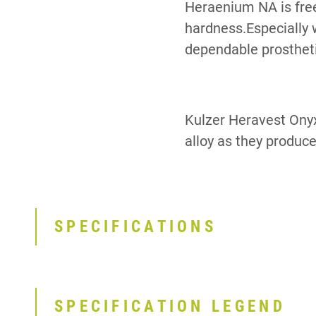
Heraenium NA is free
hardness.Especially 
dependable prostheti
Kulzer Heravest Ony
alloy as they produce
SPECIFICATIONS
SPECIFICATION LEGEND