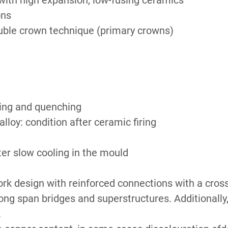
ith high expansion, low-fusing ceramics
ons
ble crown technique (primary crowns)
ling and quenching
lloy: condition after ceramic firing
ter slow cooling in the mould
k design with reinforced connections with a cross 
long span bridges and superstructures. Additionall
.