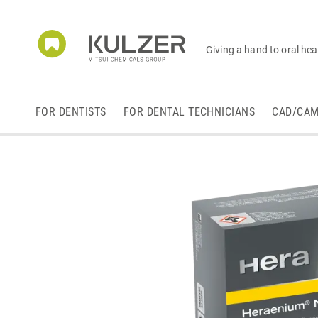
Giving a hand to oral hea
FOR DENTISTS
FOR DENTAL TECHNICIANS
CAD/CA