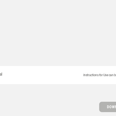
al
Instructions for Use can b
DOWN