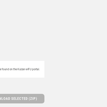
e found on the Kulzer e-IFU portal.
LOAD SELECTED (ZIP)