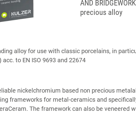
AND BRIDGEWORK 
precious alloy
ing alloy for use with classic porcelains, in parti
 acc. to EN ISO 9693 and 22674
liable nickelchromium based non precious metalall
ting frameworks for metal-ceramics and specifically
HeraCeram. The framework can also be veneered w