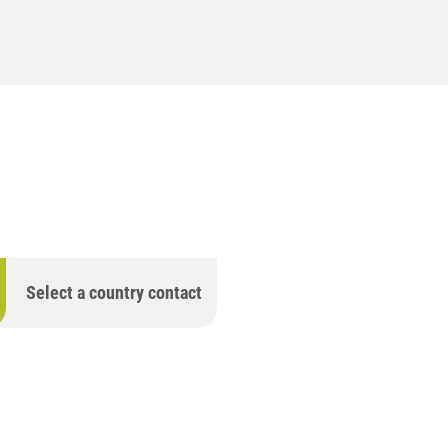
Select a country contact