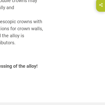
double crowns may
hare this page on...
E-Mail
ally and
elescopic crowns with
tions for crown walls,
 the alloy is
ibutors.
ssing of the alloy!