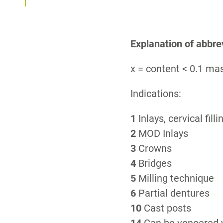
Explanation of abbre
x = content < 0.1 m
Indications:
1
Inlays, cervical filli
2
MOD Inlays
3
Crowns
4
Bridges
5
Milling technique
6
Partial dentures
10
Cast posts