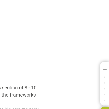
Heraenium® NA - for C&amp; B
SPECIFICATIONS
SPECIFICATION LEGEND
section of 8 - 10
DOWNLOADS
y, the frameworks
CONTACT
RELATED PRODUCTS