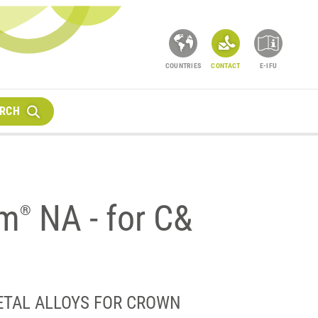
COUNTRIES
CONTACT
E-IFU
RCH
um
NA - for C&
®
ETAL ALLOYS FOR CROWN