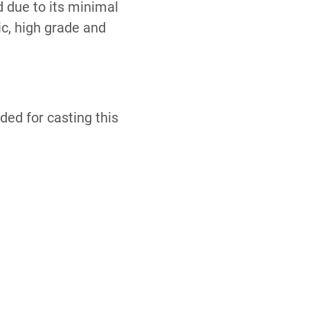
 due to its minimal
c, high grade and
ed for casting this