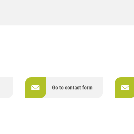
Go to contact form