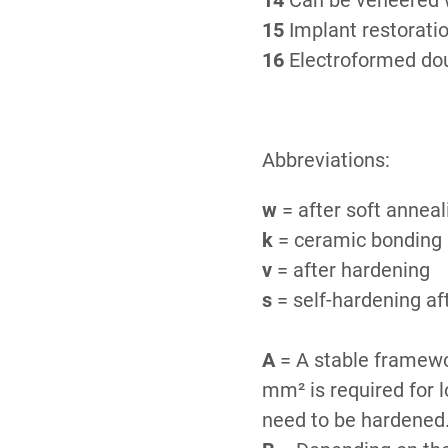
14
Can be veneered w
15
Implant restorati
16
Electroformed dou
Abbreviations:
w
= after soft annea
k
= ceramic bonding a
v
= after hardening
s
= self-hardening af
A
= A stable framewor
mm² is required for 
need to be hardened