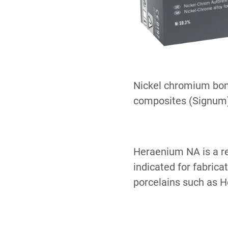
Nickel chromium bond
composites (Signum)
Heraenium NA is a re
indicated for fabrica
porcelains such as 