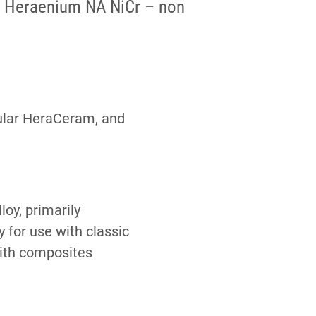
Heraenium NA NiCr – non
cular HeraCeram, and
oy, primarily
 for use with classic
ith composites