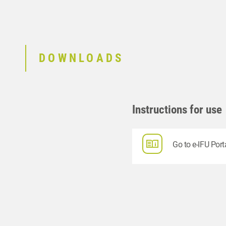
DOWNLOADS
Instructions for use
Go to e-IFU Port