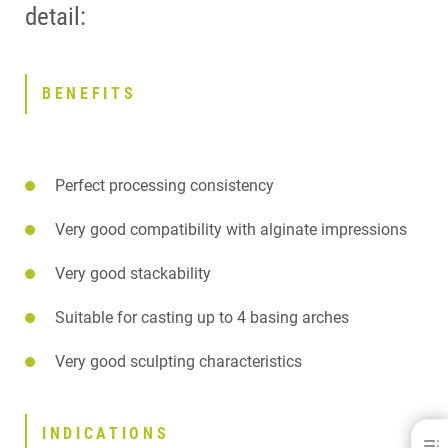
detail:
BENEFITS
Perfect processing consistency
Very good compatibility with alginate impressions
Very good stackability
Suitable for casting up to 4 basing arches
Very good sculpting characteristics
INDICATIONS
OCTA-MOL®