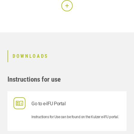
Mixing ratio:
100:30
Mix and stir in a vacuum:
30 sec
Working time:
4 min
DOWNLOADS
Setting time:
7 min
Demoulding:
30 min
Instructions for use
Compressive strength after 1 hour:
30
Setting expansion after 2 hour:
0.16
Go to e-IFU Portal
Instructions for Use can be found on the Kulzer e-IFU portal.