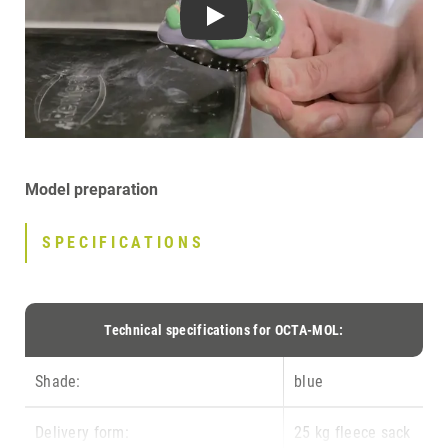
Play
Model preparation
SPECIFICATIONS
Technical specifications for OCTA-MOL:
Shade:
blue
Delivery form:
25 kg fleece sack