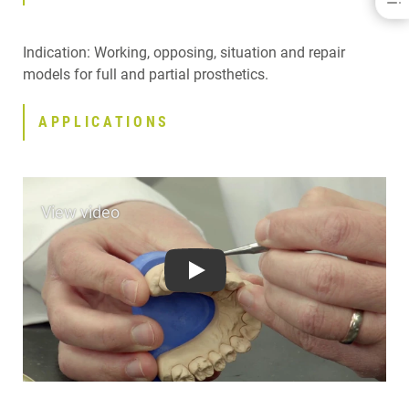
BENEFITS
INDICATIONS
Indication: Working, opposing, situation and repair
APPLICATIONS
models for full and partial prosthetics.
SPECIFICATIONS
DOWNLOADS
APPLICATIONS
CONTACT
Play