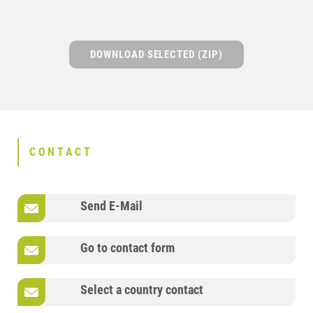
DOWNLOAD SELECTED (ZIP)
CONTACT
Send E-Mail
Go to contact form
Select a country contact