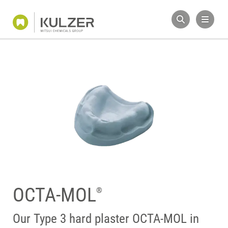
OCTA-MOL
®
Our Type 3 hard plaster OCTA-MOL in