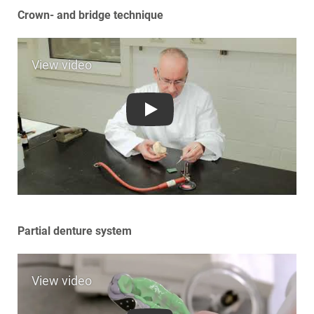
Crown- and bridge technique
Play
Partial denture system