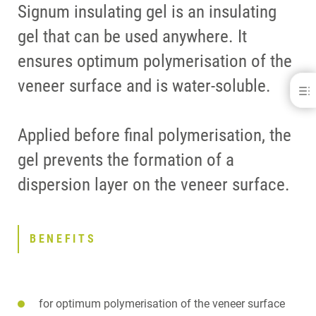
Signum insulating gel is an insulating
gel that can be used anywhere. It
ensures optimum polymerisation of the
veneer surface and is water-soluble.
Signum® insulating gel
BENEFITS
Applied before final polymerisation, the
DOWNLOADS
CONTACT
gel prevents the formation of a
dispersion layer on the veneer surface.
BENEFITS
for optimum polymerisation of the veneer surface