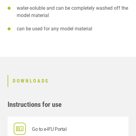
water-soluble and can be completely washed off the
model material
can be used for any model material
DOWNLOADS
Instructions for use
Go to e-IFU Portal