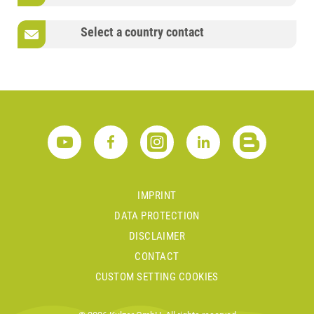
Select a country contact
IMPRINT
DATA PROTECTION
DISCLAIMER
CONTACT
CUSTOM SETTING COOKIES