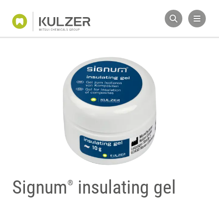
Signum
insulating gel
®