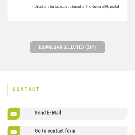
Instructions for Use can be found on the Kulzer e-IFU portal.
DOWNLOAD SELECTED (ZIP)
CONTACT
Send E-Mail
Go to contact form