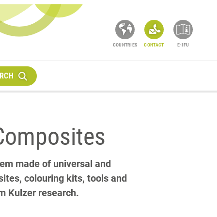
COUNTRIES
CONTACT
E-IFU
RCH
Composites
tem made of universal and
tes, colouring kits, tools and
om Kulzer research.