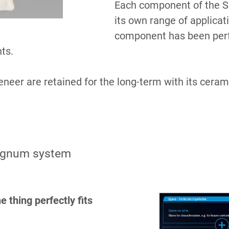
Each component of the Si
its own range of applicat
component has been perfe
ts.
neer are retained for the long-term with its cerami
S
Signum system
 thing perfectly fits