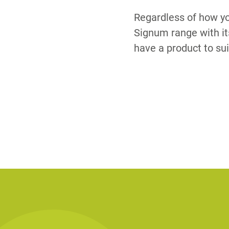
Regardless of how yo
Signum range with it
have a product to sui