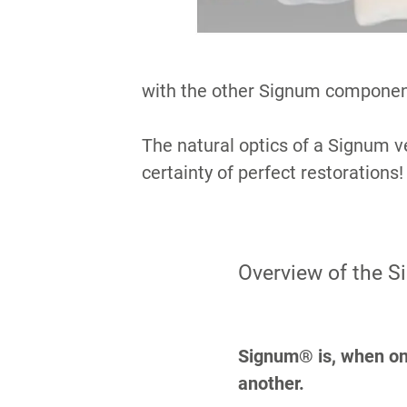
with the other Signum componen
The natural optics of a Signum ve
certainty of perfect restorations!
Overview of the 
Signum® is, when one
another.