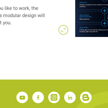
u like to work, the
s modular design will
t you.