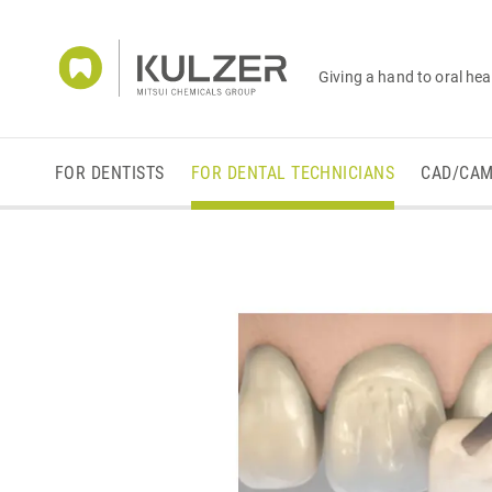
Giving a hand to oral hea
FOR DENTISTS
FOR DENTAL TECHNICIANS
CAD/CA