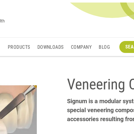
lth
SEA
M
PRODUCTS
DOWNLOADS
COMPANY
BLOG
Veneering 
Signum is a modular sys
special veneering composi
accessories resulting fr