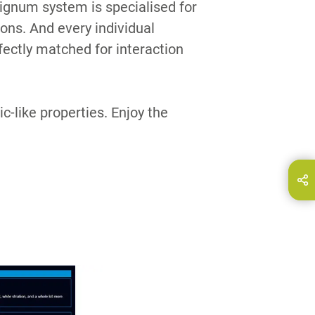
gnum system is specialised for
ions. And every individual
ctly matched for interaction
c-like properties. Enjoy the
hare this page on...
E-Mail