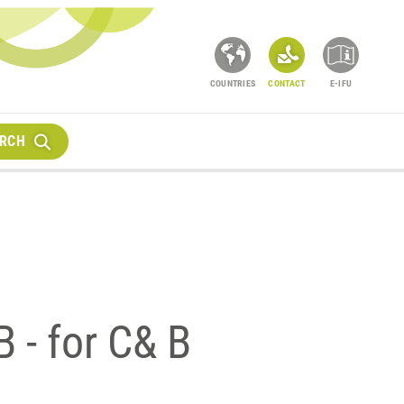
COUNTRIES
CONTACT
E-IFU
RCH
 - for C& B