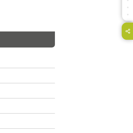
SPECIFICATION LEGEND
DOWNLOADS
CONTACT
hare this page on...
E-Mail