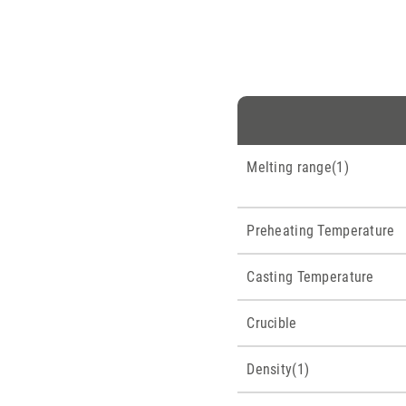
Melting range(1)
Preheating Temperature
Casting Temperature
Crucible
Density(1)