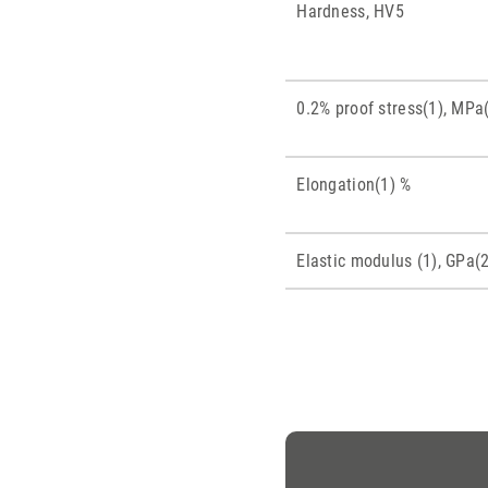
Hardness, HV5
0.2% proof stress(1), MPa
Elongation(1) %
Elastic modulus (1), GPa(