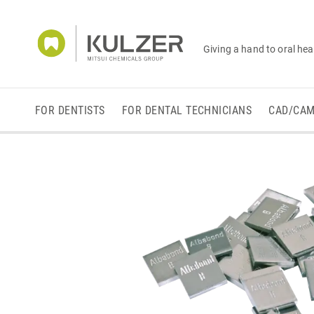
Giving a hand to oral hea
FOR DENTISTS
FOR DENTAL TECHNICIANS
CAD/CA