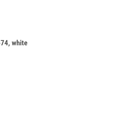
74, white