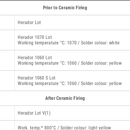
Prior to Ceramic Firing
Herador Lot
Herador 1070 Lot
Working temperature °C: 1070 / Solder colour: white
Herador 1060 Lot
Working temperature °C: 1060 / Solder colour: yellow
Herador 1060 S Lot
Working temperature °C: 1060 / Solder colour: yellow
After Ceramic Firing
Herador Lot V(1)
Work. temp.* 800°C / Solder colour: light yellow