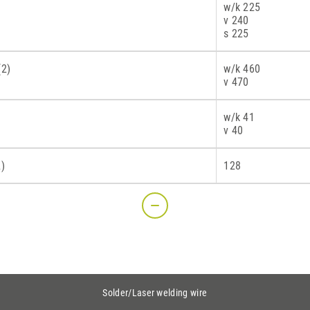
w/k 225
v 240
s 225
(2)
w/k 460
v 470
w/k 41
v 40
2)
128
Solder/Laser welding wire