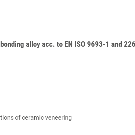
bonding alloy acc. to EN ISO 9693-1 and 226
cations of ceramic veneering