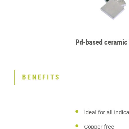
Pd-based ceramic 
BENEFITS
Ideal for all indi
Copper free