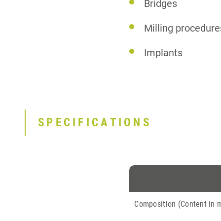
Bridges
Milling procedure
Implants
SPECIFICATIONS
Composition (Content in 