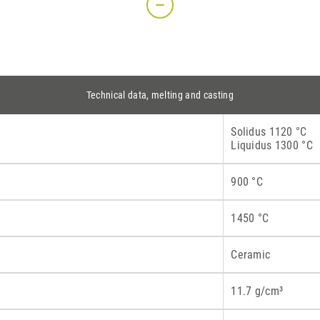
S
Technical data, melting and casting
Solidus 1120 °C
Liquidus 1300 °C
900 °C
1450 °C
Ceramic
11.7 g/cm³