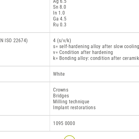
Ag 6.5
Sn 8.0
In 1.0
Ga 4.5
Ru 0.3
 EN ISO 22674)
4 (s/v/k)
s= self-hardening alloy after slow coolin
v= Condition after hardening
k= Bonding alloy: condition after ceramik
White
Crowns
Bridges
Milling technique
Implant restorations
1095 0000