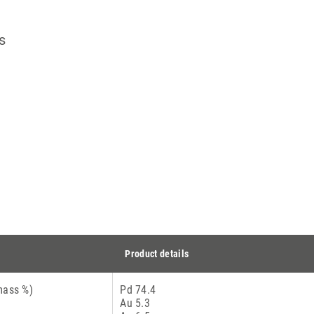
s
Product details
mass %)
Pd 74.4
Au 5.3