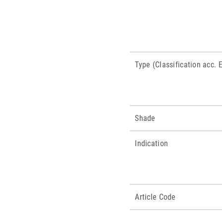
Type (Classification acc.
Shade
Indication
Article Code