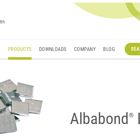
lth
SEA
M
PRODUCTS
DOWNLOADS
COMPANY
BLOG
Albabond
B
®