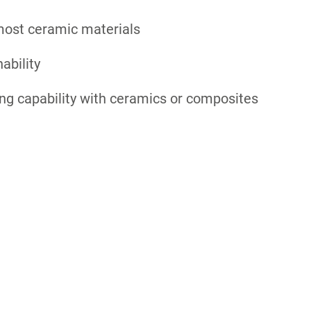
most ceramic materials
ability
ng capability with ceramics or composites