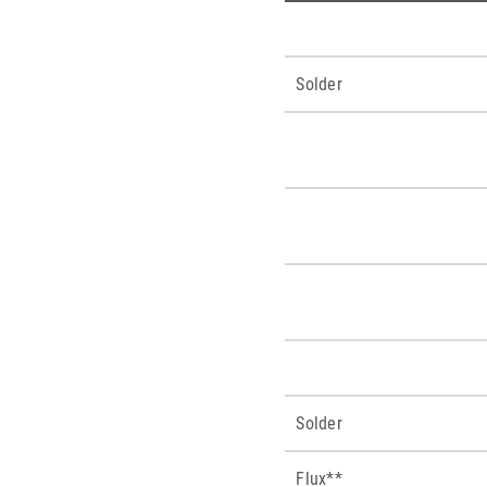
Solder
Solder
Flux**