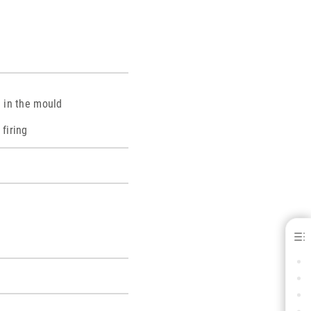
g in the mould
 firing
Albabond® B - for C&amp; B
BENEFITS
INDICATIONS
SPECIFICATIONS