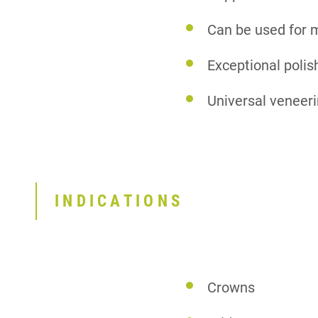
Can be used for 
Exceptional polish
Universal veneeri
INDICATIONS
Crowns