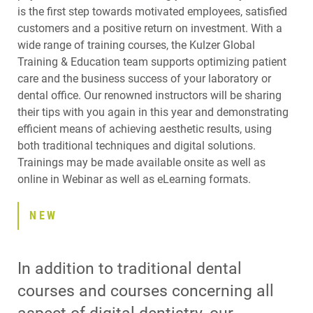
is the first step towards motivated employees, satisfied
customers and a positive return on investment. With a
wide range of training courses, the Kulzer Global
Training & Education team supports optimizing patient
care and the business success of your laboratory or
dental office. Our renowned instructors will be sharing
their tips with you again in this year and demonstrating
efficient means of achieving aesthetic results, using
both traditional techniques and digital solutions.
Trainings may be made available onsite as well as
online in Webinar as well as eLearning formats.
NEW
In addition to traditional dental
courses and courses concerning all