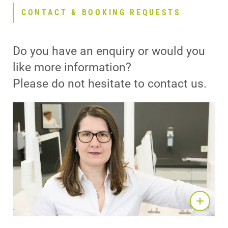
CONTACT & BOOKING REQUESTS
Do you have an enquiry or would you
like more information?
Please do not hesitate to contact us.