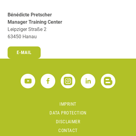
Bénédicte Pretscher
Manager Training Center
Leipziger Straße 2
63450 Hanau
E-MAIL
IMPRINT
DATA PROTECTION
DISCLAIMER
CONTACT