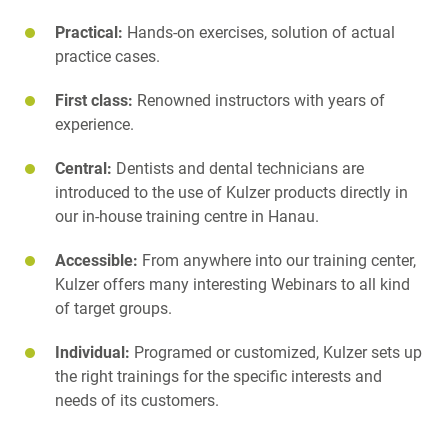
Practical:
Hands-on exercises, solution of actual
practice cases.
First class:
Renowned instructors with years of
experience.
Central:
Dentists and dental technicians are
introduced to the use of Kulzer products directly in
our in-house training centre in Hanau.
Accessible:
From anywhere into our training center,
Kulzer offers many interesting Webinars to all kind
of target groups.
Individual:
Programed or customized, Kulzer sets up
the right trainings for the specific interests and
needs of its customers.