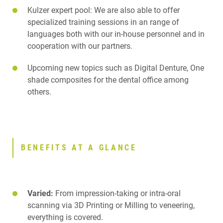
Kulzer expert pool: We are also able to offer
specialized training sessions in an range of
languages both with our in-house personnel and in
cooperation with our partners.
Upcoming new topics such as Digital Denture, One
shade composites for the dental office among
others.
BENEFITS AT A GLANCE
Varied:
From impression-taking or intra-oral
scanning via 3D Printing or Milling to veneering,
everything is covered.