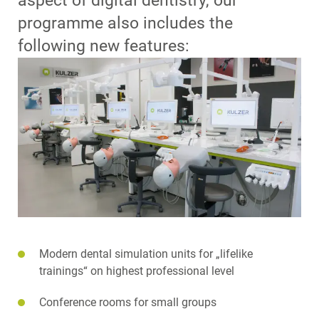
aspect of digital dentistry, our
programme also includes the
following new features:
Modern dental simulation units for „lifelike
trainings“ on highest professional level
Conference rooms for small groups