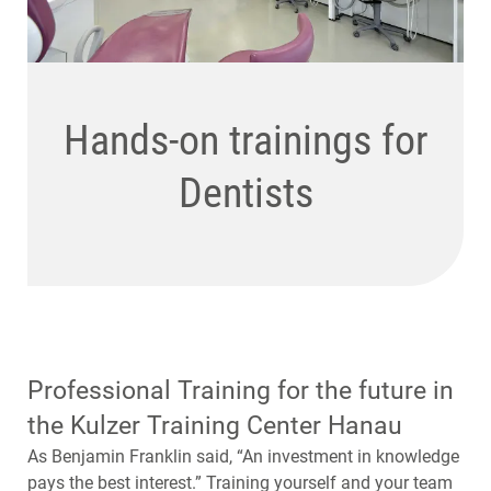
State-of-the-art
Hands-on trainings for
Hands-on trainings for
conference and
Dentists
Dental Technicians
meeting facilities
Professional Training for the future in
the Kulzer Training Center Hanau
As Benjamin Franklin said, “An investment in knowledge
pays the best interest.” Training yourself and your team