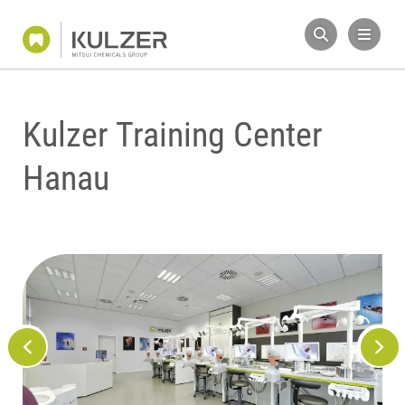
Kulzer Training Center
Hanau