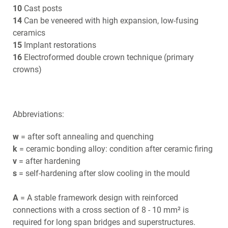
10
Cast posts
14
Can be veneered with high expansion, low-fusing
ceramics
15
Implant restorations
16
Electroformed double crown technique (primary
crowns)
Abbreviations:
w
= after soft annealing and quenching
k
= ceramic bonding alloy: condition after ceramic firing
v
= after hardening
s
= self-hardening after slow cooling in the mould
A
= A stable framework design with reinforced
connections with a cross section of 8 - 10 mm² is
required for long span bridges and superstructures.