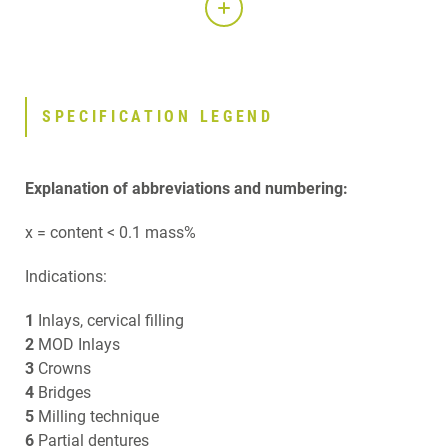
SPECIFICATION LEGEND
Explanation of abbreviations and numbering:
x = content < 0.1 mass%
Indications:
1
Inlays, cervical filling
2
MOD Inlays
3
Crowns
4
Bridges
5
Milling technique
6
Partial dentures