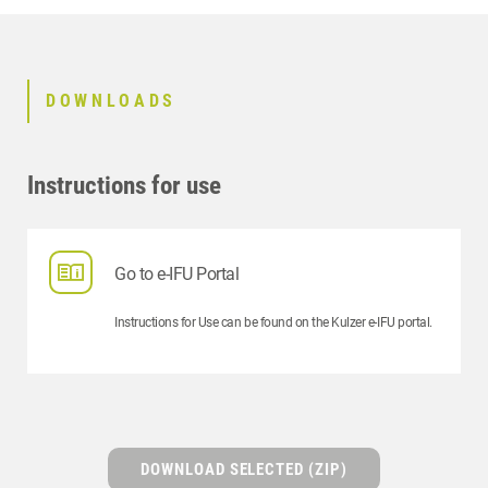
DOWNLOADS
Instructions for use
Go to e-IFU Portal
Instructions for Use can be found on the Kulzer e-IFU portal.
DOWNLOAD SELECTED (ZIP)