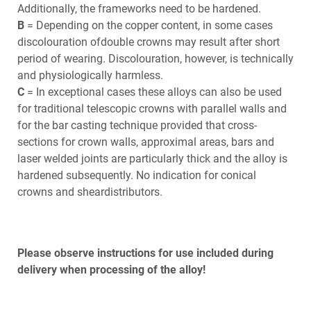
Additionally, the frameworks need to be hardened.
B
= Depending on the copper content, in some cases
discolouration ofdouble crowns may result after short
period of wearing. Discolouration, however, is technically
and physiologically harmless.
C
= In exceptional cases these alloys can also be used
for traditional telescopic crowns with parallel walls and
for the bar casting technique provided that cross-
sections for crown walls, approximal areas, bars and
laser welded joints are particularly thick and the alloy is
hardened subsequently. No indication for conical
crowns and sheardistributors.
Please observe instructions for use included during
delivery when processing of the alloy!