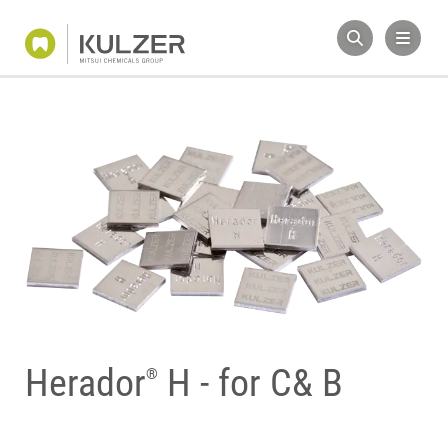
Herador
H - for C& B
®