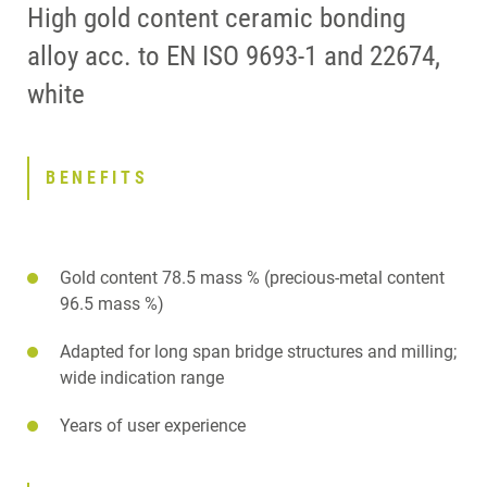
High gold content ceramic bonding
alloy acc. to EN ISO 9693-1 and 22674,
white
BENEFITS
Gold content 78.5 mass % (precious-metal content
96.5 mass %)
Adapted for long span bridge structures and milling;
wide indication range
Years of user experience