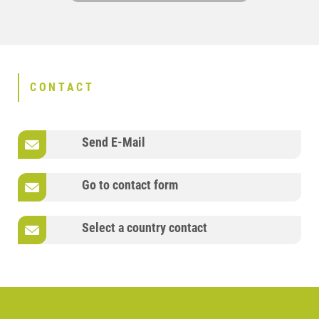
CONTACT
Send E-Mail
Go to contact form
Select a country contact