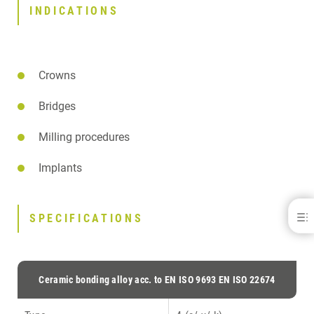
INDICATIONS
Crowns
Bridges
Milling procedures
Implants
Herador® H - for C&amp; B
SPECIFICATIONS
BENEFITS
INDICATIONS
SPECIFICATIONS
Ceramic bonding alloy acc. to EN ISO 9693 EN ISO 22674
SPECIFICATION LEGEND
DOWNLOADS