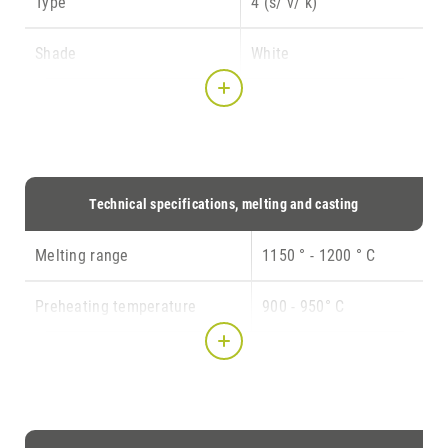
Type
4 (s/ v/ k)
CONTACT
Shade
White
Indication
3,4,5,15
Composition
Au 78.5
Pt 10.0
Pd 7.8
Technical specifications, melting and casting
In 3.5
Ir 0.2
Melting range
1150 ° - 1200 ° C
Preheating temperature
900 - 950° C
Casting temperature
1350 ° C
Crucible
Graphite