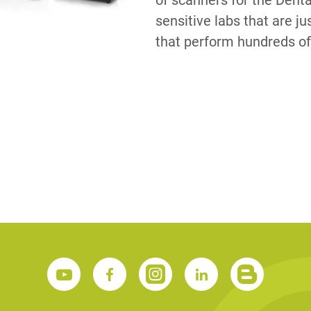
of scanners for the Dent
sensitive labs that are ju
that perform hundreds of
S