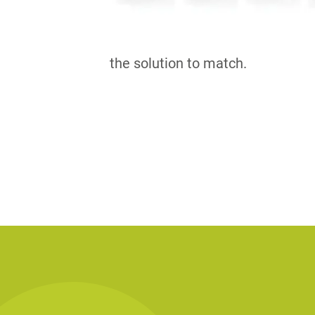
the solution to match.