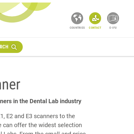
COUNTRIES
CONTACT
E-IFU
RCH
nner
ners in the Dental Lab industry
E1, E2 and E3 scanners to the
can offer the widest selection