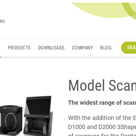
lth
SEA
M
PRODUCTS
DOWNLOADS
COMPANY
BLOG
Model Sca
The widest range of scan
With the addition of the 
D1000 and D2000 3Shape 