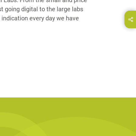
al Labs. From the small and price
st going digital to the large labs
 indication every day we have
hare this page on...
E-Mail