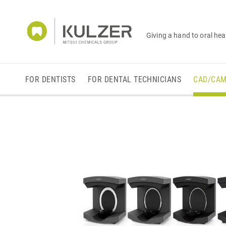
Giving a hand to oral hea
FOR DENTISTS
FOR DENTAL TECHNICIANS
CAD/CA