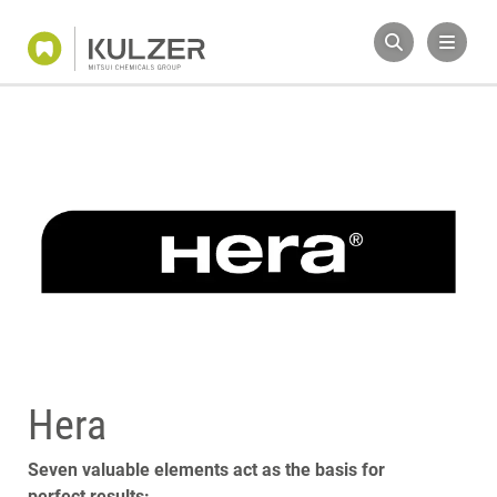
Hera
Seven valuable elements act as the basis for
perfect results: