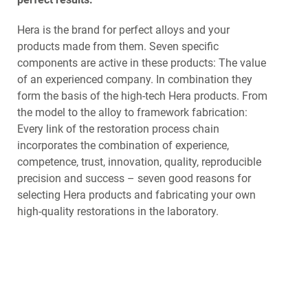
Hera is the brand for perfect alloys and your
products made from them. Seven specific
components are active in these products: The value
of an experienced company. In combination they
form the basis of the high-tech Hera products. From
the model to the alloy to framework fabrication:
Every link of the restoration process chain
incorporates the combination of experience,
competence, trust, innovation, quality, reproducible
precision and success – seven good reasons for
selecting Hera products and fabricating your own
high-quality restorations in the laboratory.