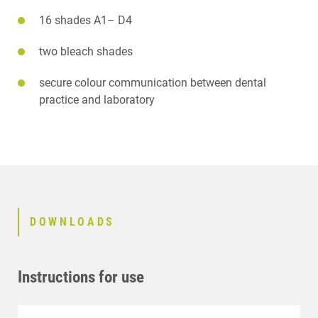
16 shades A1– D4
two bleach shades
secure colour communication between dental
practice and laboratory
DOWNLOADS
Instructions for use