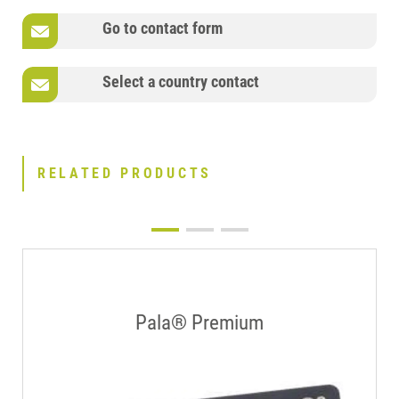
Go to contact form
Select a country contact
RELATED PRODUCTS
Pala® Premium