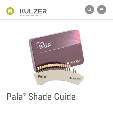
Pala
Shade Guide
®