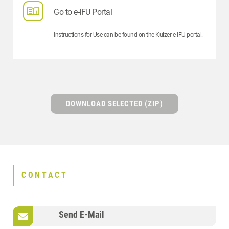
Go to e-IFU Portal
Instructions for Use can be found on the Kulzer e-IFU portal.
DOWNLOAD SELECTED (ZIP)
CONTACT
Send E-Mail