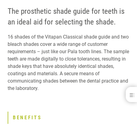
The prosthetic shade guide for teeth is
an ideal aid for selecting the shade.
16 shades of the Vitapan Classical shade guide and two
bleach shades cover a wide range of customer
requirements – just like our Pala tooth lines. The sample
teeth are made digitally to close tolerances, resulting in
shade keys that have absolutely identical shades,
coatings and materials. A secure means of
communicating shades between the dental practice and
the laboratory.
Pala® Shade Guide
BENEFITS
DOWNLOADS
BENEFITS
CONTACT
RELATED PRODUCTS