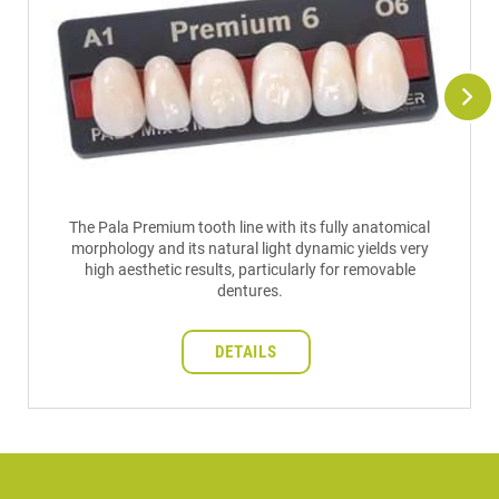
The Pala Premium tooth line with its fully anatomical
morphology and its natural light dynamic yields very
high aesthetic results, particularly for removable
dentures.
DETAILS