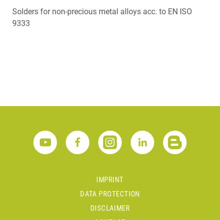
Solders for non-precious metal alloys acc. to EN ISO
9333
IMPRINT
DATA PROTECTION
DISCLAIMER