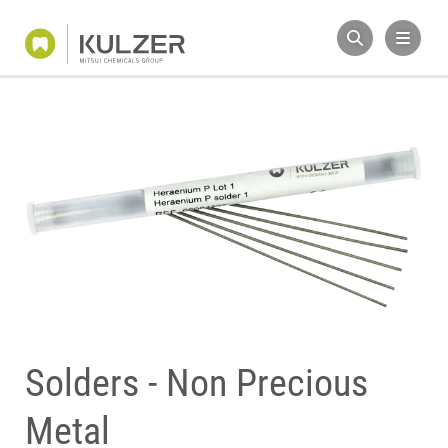
Solders - Non Precious
Metal