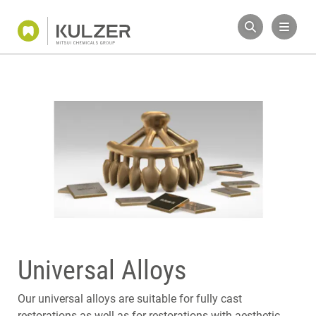
Universal Alloys
Our universal alloys are suitable for fully cast
restorations as well as for restorations with aesthetic