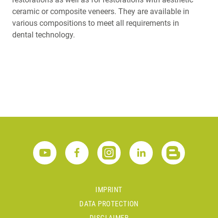
ceramic or composite veneers. They are available in
various compositions to meet all requirements in
dental technology.
IMPRINT
DATA PROTECTION
DISCLAIMER