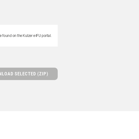
e found on the Kulzer e-IFU portal.
LOAD SELECTED (ZIP)