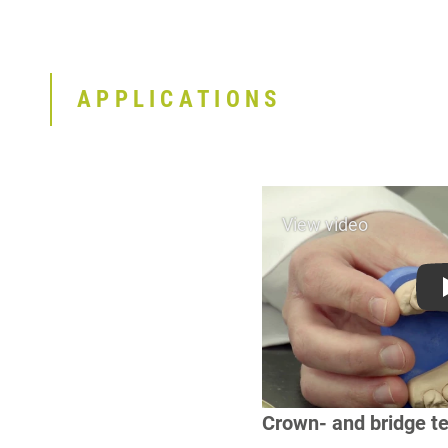
APPLICATIONS
Crown- and bridge t