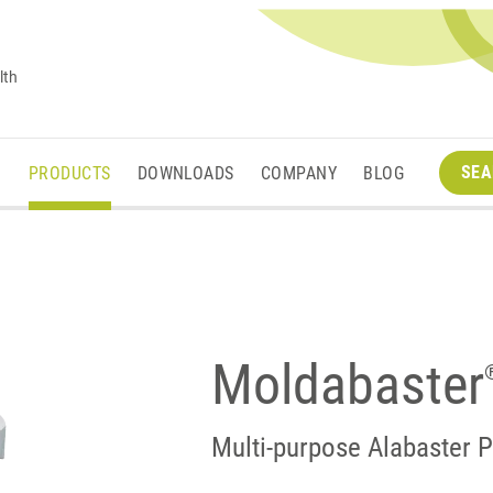
lth
SEA
M
PRODUCTS
DOWNLOADS
COMPANY
BLOG
Moldabaster
Multi-purpose Alabaster P