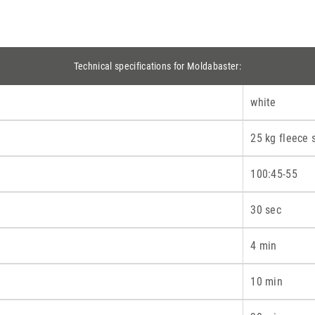
Technical specifications for Moldabaster:
white
25 kg fleece 
100:45-55
30 sec
4 min
10 min