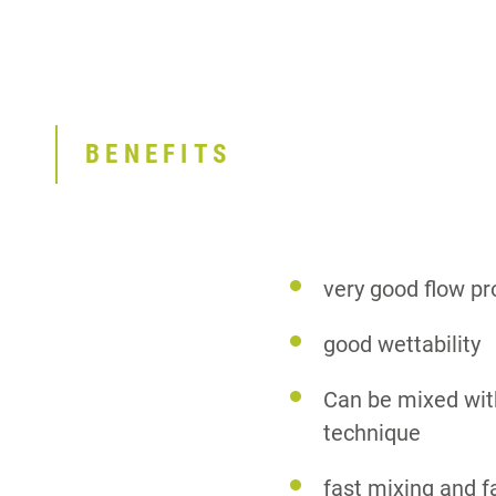
BENEFITS
very good flow pr
good wettability
Can be mixed wit
technique
fast mixing and f