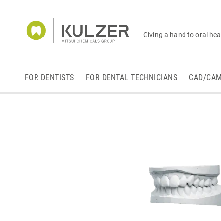
Giving a hand to oral hea
FOR DENTISTS
FOR DENTAL TECHNICIANS
CAD/CA