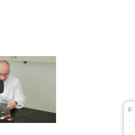
ay
Moldabaster® S
BENEFITS
INDICATIONS