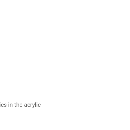
 in the acrylic