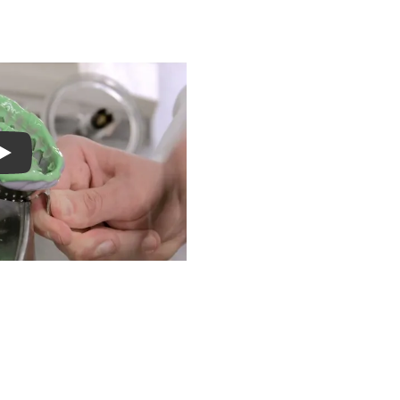
S
Play