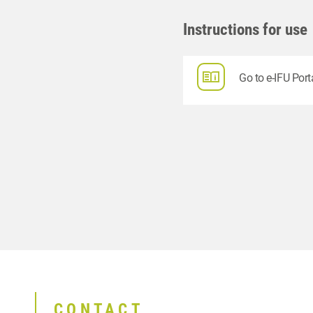
Instructions for use
Go to e-IFU Port
CONTACT