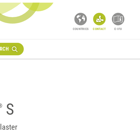
COUNTRIES
CONTACT
E-IFU
RCH
S
®
laster