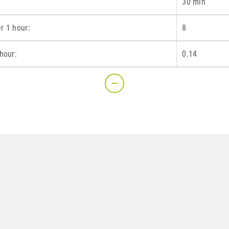
30 min
r 1 hour:
8
hour:
0.14