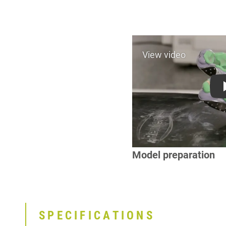
Model preparation
SPECIFICATIONS