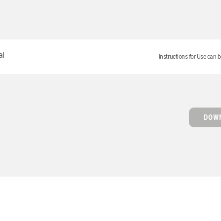
al
Instructions for Use can b
DOWN