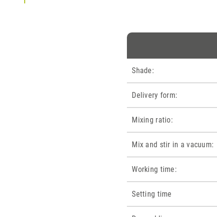
Shade:
Delivery form:
Mixing ratio:
Mix and stir in a vacuum:
Working time:
Setting time