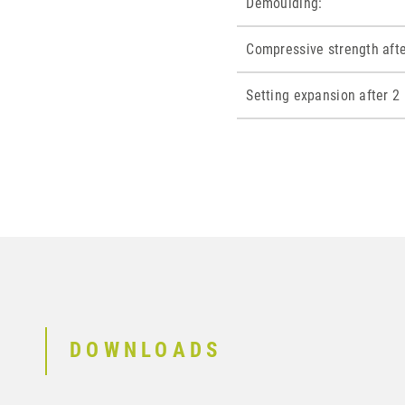
Demoulding:
Compressive strength afte
Setting expansion after 2 
DOWNLOADS