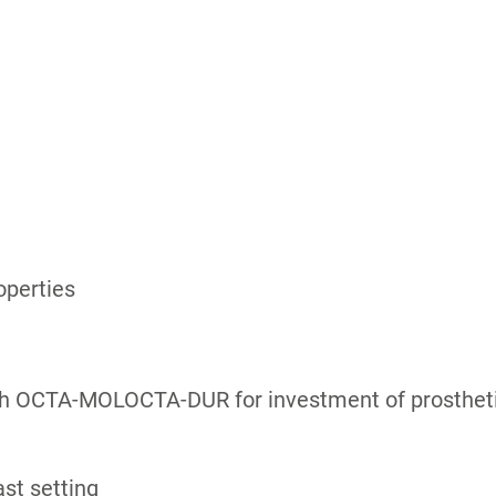
operties
h OCTA-MOLOCTA-DUR for investment of prosthetics
ast setting