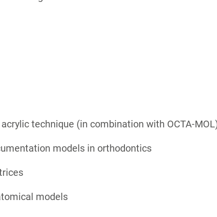
 acrylic technique (in combination with OCTA-MOL
cumentation models in orthodontics
trices
atomical models