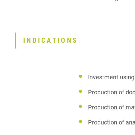
INDICATIONS
Investment using
Production of do
Production of ma
Production of an