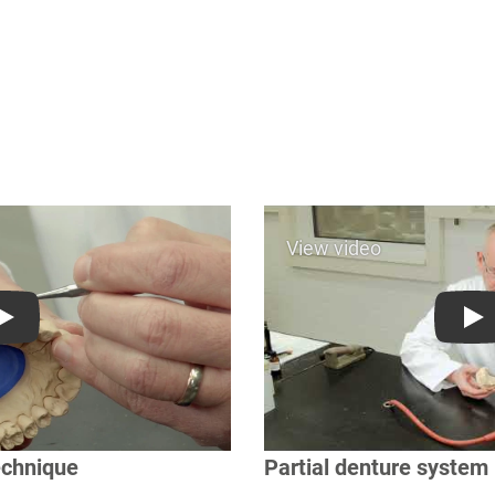
Play
Pl
echnique
Partial denture system