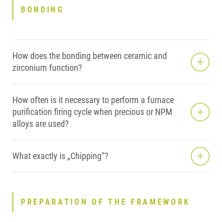
BONDING
How does the bonding between ceramic and
zirconium function?
How often is it necessary to perform a furnace
purification firing cycle when precious or NPM
alloys are used?
What exactly is „Chipping“?
PREPARATION OF THE FRAMEWORK