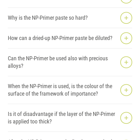
Why is the NP-Primer paste so hard?
How can a dried-up NP-Primer paste be diluted?
Can the NP-Primer be used also with precious
alloys?
When the NP-Primer is used, is the colour of the
surface of the framework of importance?
Is it of disadvantage if the layer of the NP-Primer
is applied too thick?