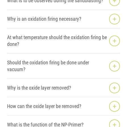
What is to be observed during the sandblasting?
Why is an oxidation firing necessary?
At what temperature should the oxidation firing be
done?
Should the oxidation firing be done under
vacuum?
Why is the oxide layer removed?
How can the oxide layer be removed?
What is the function of the NP-Primer?