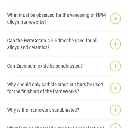
What must be observed for the veneering of NPM
alloys frameworks?
Can the HeraCeram NP-Primer be used for all
alloys and ceramics?
Can Zirconium oxide be sandblasted?
Why should only carbide cross cut burs be used
for the finishing of the frameworks?
Why is the framework sandblasted?