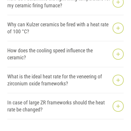
my ceramic firing furnace?
Why can Kulzer ceramics be fired with a heat rate
of 100 °C?
How does the cooling speed influence the
ceramic?
What is the ideal heat rate for the veneering of
zirconium oxide frameworks?
In case of large ZR frameworks should the heat
rate be changed?