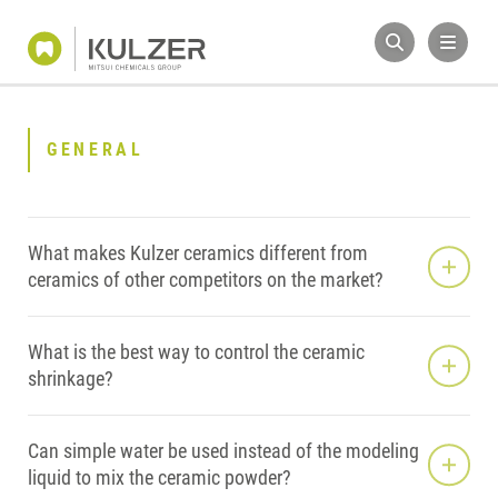
GENERAL
What makes Kulzer ceramics different from
ceramics of other competitors on the market?
What is the best way to control the ceramic
shrinkage?
Can simple water be used instead of the modeling
liquid to mix the ceramic powder?