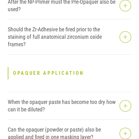
After the NP-Primer must the Pre-Opaquer also be
used?
Should the Zr-Adhesive be fired prior to the
staining of full anatomical zirconium oxide
frames?
OPAQUER APPLICATION
When the opaquer paste has become too dry how
can it be diluted?
Can the opaquer (powder or paste) also be
applied and fired in one masking layer?