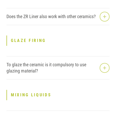
Does the ZR Liner also work with other ceramics?
GLAZE FIRING
To glaze the ceramic is it compulsory to use
glazing material?
MIXING LIQUIDS