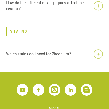
How do the different mixing liquids affect the
ceramic?
STAINS
Which stains do I need for Zirconium?
IMPRINT