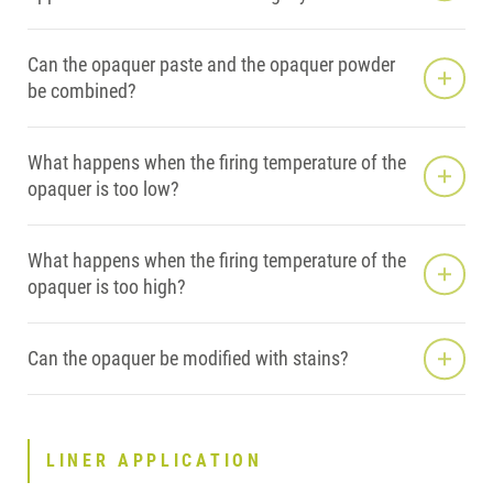
Can the opaquer paste and the opaquer powder
be combined?
What happens when the firing temperature of the
opaquer is too low?
What happens when the firing temperature of the
opaquer is too high?
Can the opaquer be modified with stains?
LINER APPLICATION