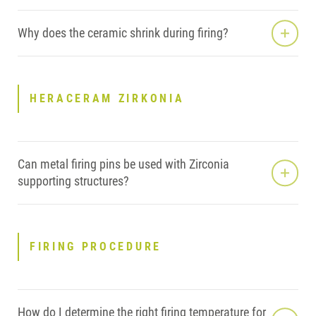
Why does the ceramic shrink during firing?
HERACERAM ZIRKONIA
Can metal firing pins be used with Zirconia
supporting structures?
FIRING PROCEDURE
How do I determine the right firing temperature for