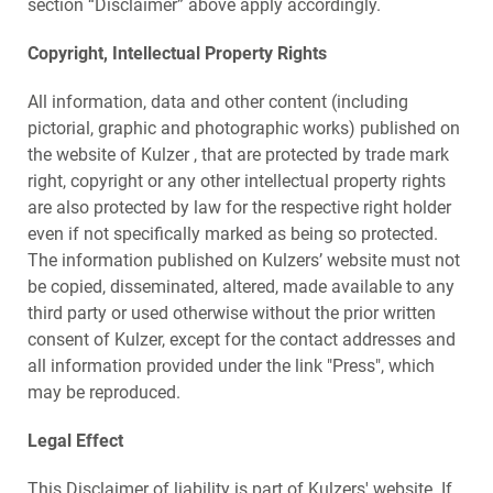
section “Disclaimer” above apply accordingly.
Copyright, Intellectual Property Rights
All information, data and other content (including
pictorial, graphic and photographic works) published on
the website of Kulzer , that are protected by trade mark
right, copyright or any other intellectual property rights
are also protected by law for the respective right holder
even if not specifically marked as being so protected.
The information published on Kulzers’ website must not
be copied, disseminated, altered, made available to any
third party or used otherwise without the prior written
consent of Kulzer, except for the contact addresses and
all information provided under the link "Press", which
may be reproduced.
Legal Effect
This Disclaimer of liability is part of Kulzers' website. If