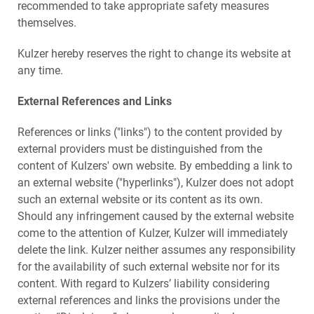
recommended to take appropriate safety measures
themselves.
Kulzer hereby reserves the right to change its website at
any time.
External References and Links
References or links ("links") to the content provided by
external providers must be distinguished from the
content of Kulzers' own website. By embedding a link to
an external website ("hyperlinks"), Kulzer does not adopt
such an external website or its content as its own.
Should any infringement caused by the external website
come to the attention of Kulzer, Kulzer will immediately
delete the link. Kulzer neither assumes any responsibility
for the availability of such external website nor for its
content. With regard to Kulzers’ liability considering
external references and links the provisions under the