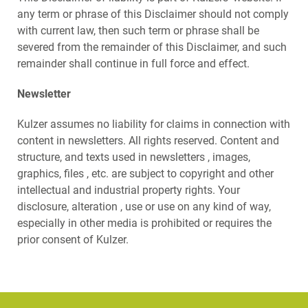
any term or phrase of this Disclaimer should not comply
with current law, then such term or phrase shall be
severed from the remainder of this Disclaimer, and such
remainder shall continue in full force and effect.
Newsletter
Kulzer assumes no liability for claims in connection with
content in newsletters. All rights reserved. Content and
structure, and texts used in newsletters , images,
graphics, files , etc. are subject to copyright and other
intellectual and industrial property rights. Your
disclosure, alteration , use or use on any kind of way,
especially in other media is prohibited or requires the
prior consent of Kulzer.