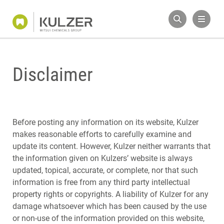
Disclaimer
Before posting any information on its website, Kulzer
makes reasonable efforts to carefully examine and
update its content. However, Kulzer neither warrants that
the information given on Kulzers’ website is always
updated, topical, accurate, or complete, nor that such
information is free from any third party intellectual
property rights or copyrights. A liability of Kulzer for any
damage whatsoever which has been caused by the use
or non-use of the information provided on this website,