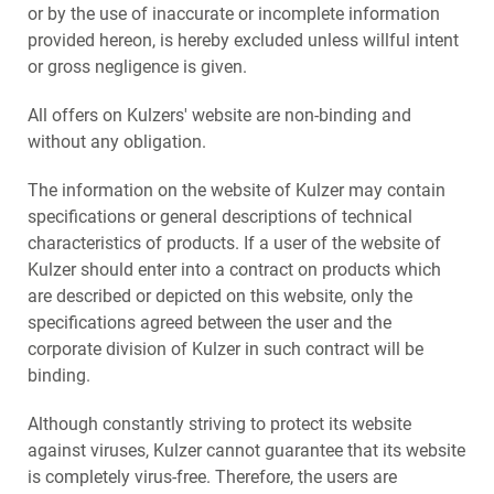
or by the use of inaccurate or incomplete information
provided hereon, is hereby excluded unless willful intent
or gross negligence is given.
All offers on Kulzers' website are non-binding and
without any obligation.
The information on the website of Kulzer may contain
specifications or general descriptions of technical
characteristics of products. If a user of the website of
Kulzer should enter into a contract on products which
are described or depicted on this website, only the
specifications agreed between the user and the
corporate division of Kulzer in such contract will be
binding.
Although constantly striving to protect its website
against viruses, Kulzer cannot guarantee that its website
is completely virus-free. Therefore, the users are