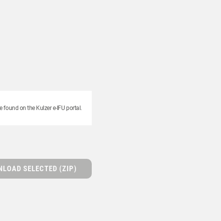
e found on the Kulzer e-IFU portal.
LOAD SELECTED (ZIP)