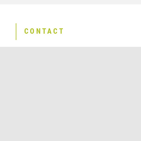
CONTACT
Send E-Mail