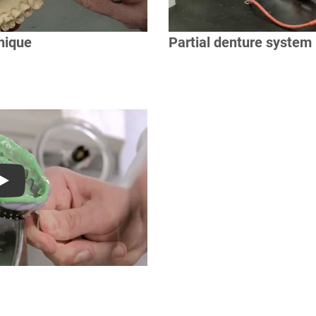
nique
Partial denture system
Play
S