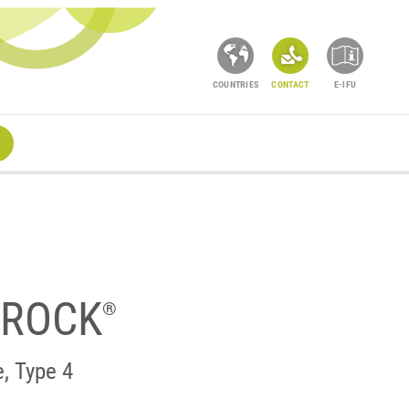
COUNTRIES
CONTACT
E-IFU
RROCK
®
e, Type 4