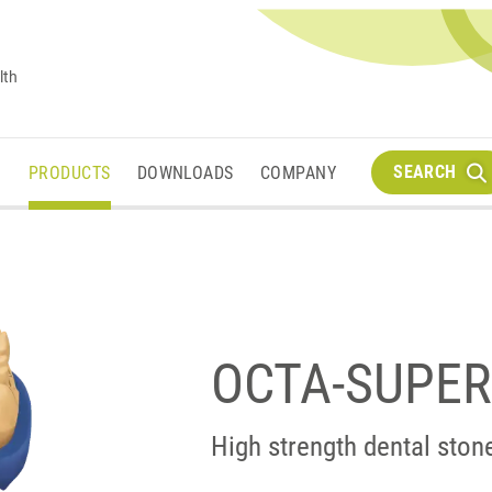
lth
SEARCH
M
PRODUCTS
DOWNLOADS
COMPANY
OCTA-SUPE
High strength dental ston