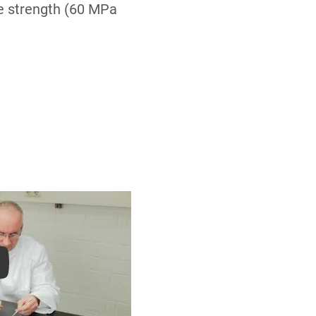
ve strength (60 MPa
ay