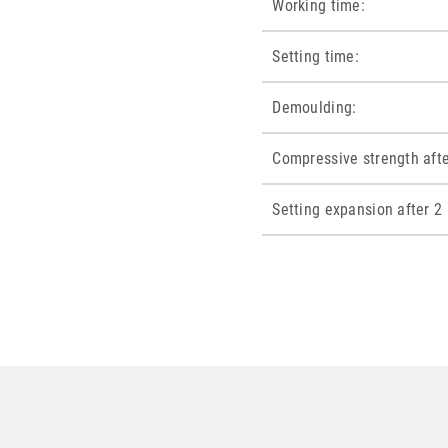
Working time:
Setting time:
Demoulding:
Compressive strength afte
Setting expansion after 2 