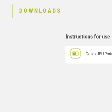
DOWNLOADS
Instructions for use
Go to e-IFU Port