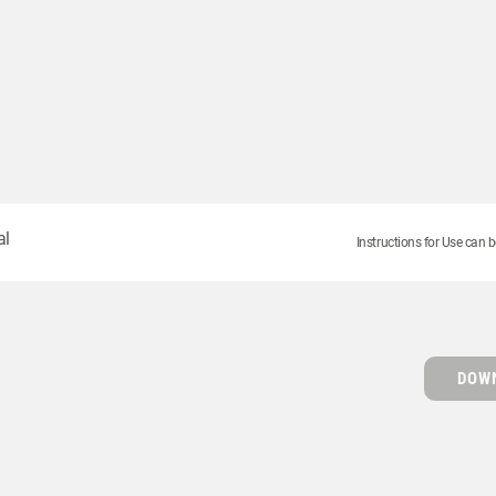
al
Instructions for Use can b
DOWN