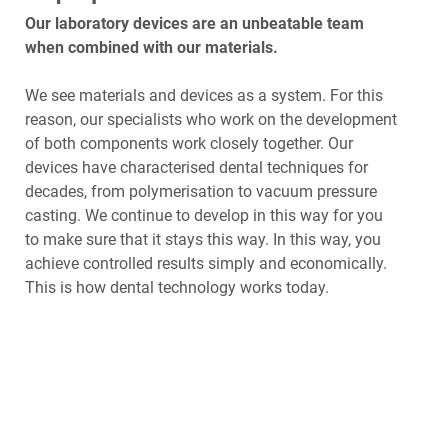
Our laboratory devices are an unbeatable team
when combined with our materials.
We see materials and devices as a system. For this
reason, our specialists who work on the development
of both components work closely together. Our
devices have characterised dental techniques for
decades, from polymerisation to vacuum pressure
casting. We continue to develop in this way for you
to make sure that it stays this way. In this way, you
achieve controlled results simply and economically.
This is how dental technology works today.