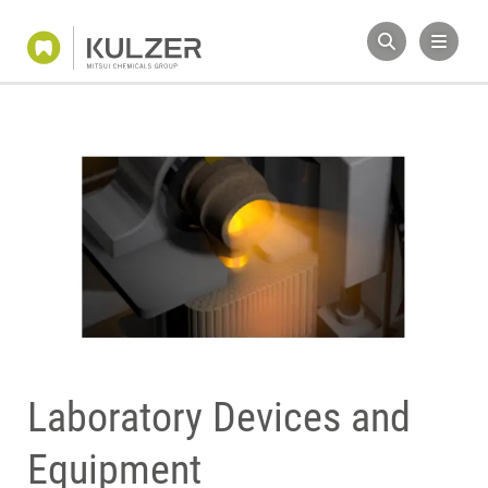
Laboratory Devices and
Equipment