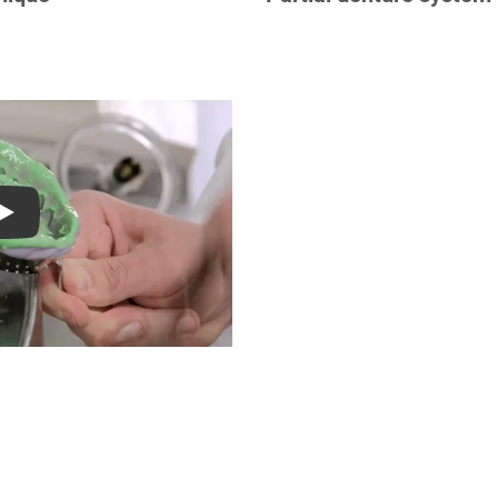
S
Play