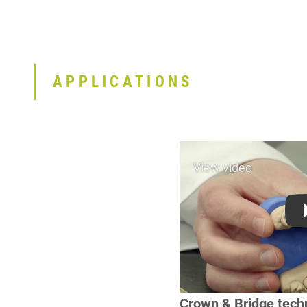
APPLICATIONS
Crown & Bridge tech