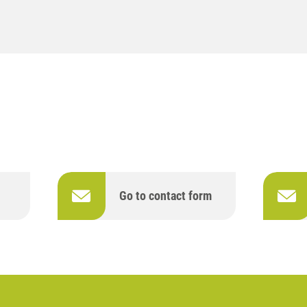
Go to contact form