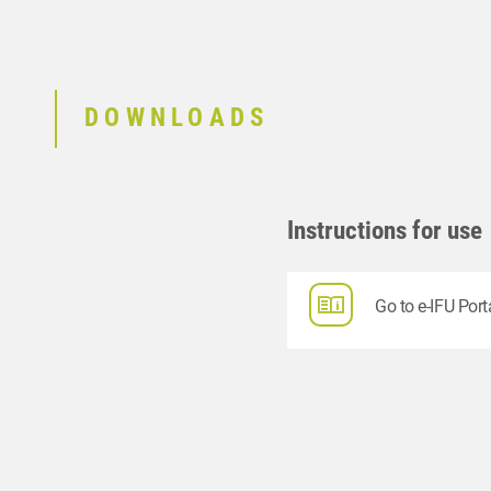
DOWNLOADS
Instructions for use
Go to e-IFU Port