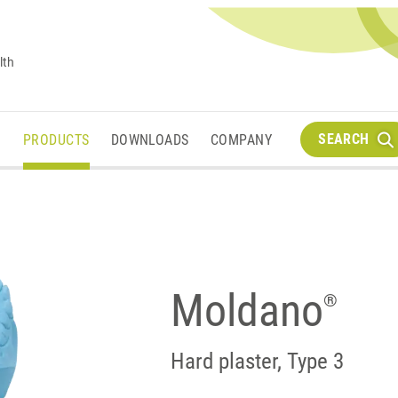
lth
SEARCH
M
PRODUCTS
DOWNLOADS
COMPANY
Moldano
®
Hard plaster, Type 3