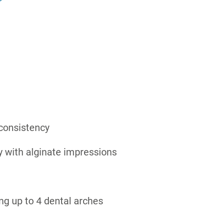
 consistency
y with alginate impressions
ing up to 4 dental arches