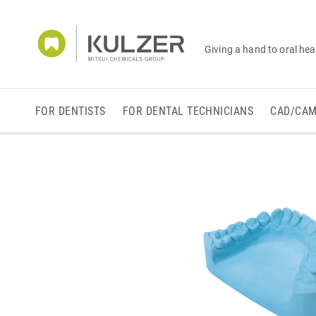
Giving a hand to oral hea
FOR DENTISTS
FOR DENTAL TECHNICIANS
CAD/CA