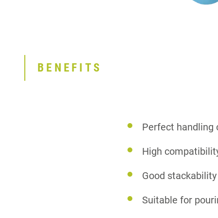
BENEFITS
Perfect handling
High compatibilit
Good stackability
Suitable for pour