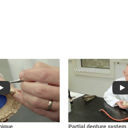
Play
Pl
nique
Partial denture system