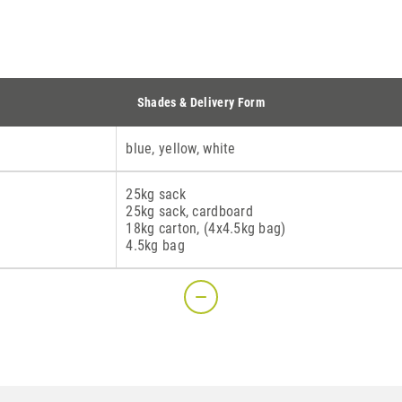
Shades & Delivery Form
blue, yellow, white
25kg sack
25kg sack, cardboard
18kg carton, (4x4.5kg bag)
4.5kg bag