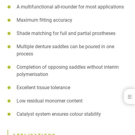
A multifunctional all-rounder for most applications
Maximum fitting accuracy
Shade matching for full and partial prostheses
Multiple denture saddles can be poured in one
process
Completion of opposing saddles without interim
polymerisation
Excellent tissue tolerance
PalaXpress®
Low residual monomer content
BENEFITS
Catalyst system ensures colour stability
APPLICATIONS
PALA ACRYLICS SAFETY VIDEO
SPECIFICATIONS
DOWNLOADS