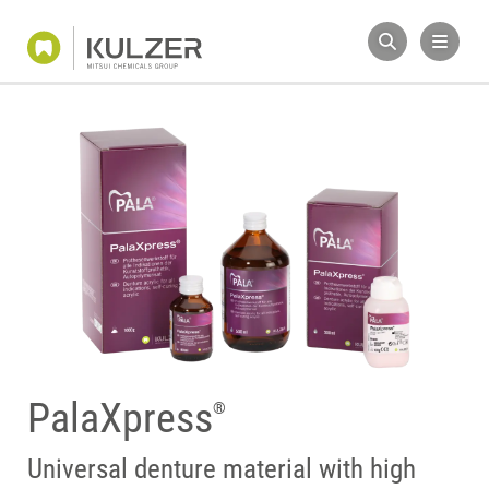
PalaXpress
®
Universal denture material with high