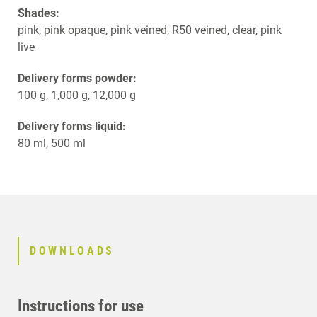
Shades:
pink, pink opaque, pink veined, R50 veined, clear, pink
live
Delivery forms powder:
100 g, 1,000 g, 12,000 g
Delivery forms liquid:
80 ml, 500 ml
DOWNLOADS
Instructions for use