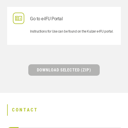
Go to e-IFU Portal
Instructions for Use can be found on the Kulzer e-IFU portal.
DOWNLOAD SELECTED (ZIP)
CONTACT