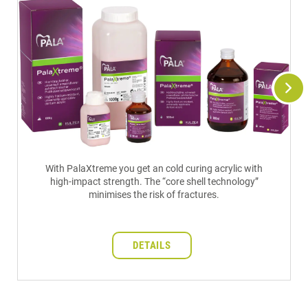
With PalaXtreme you get an cold curing acrylic with
high-impact strength. The “core shell technology”
minimises the risk of fractures.
DETAILS