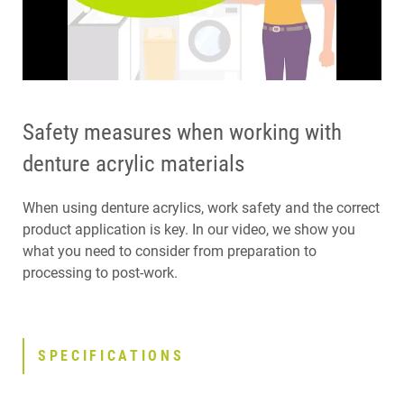
Safety measures when working with
denture acrylic materials
When using denture acrylics, work safety and the correct
product application is key. In our video, we show you
what you need to consider from preparation to
processing to post-work.
SPECIFICATIONS