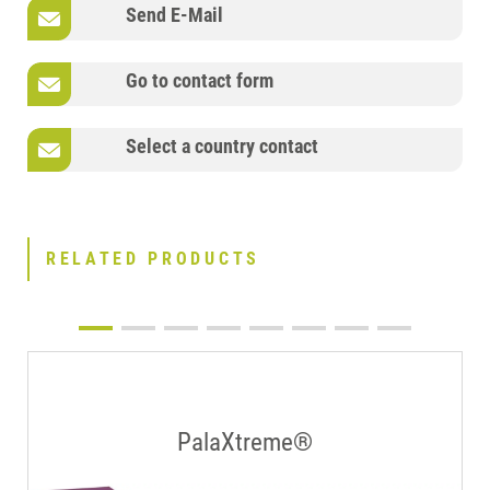
Send E-Mail
Go to contact form
Select a country contact
RELATED PRODUCTS
PalaXtreme®