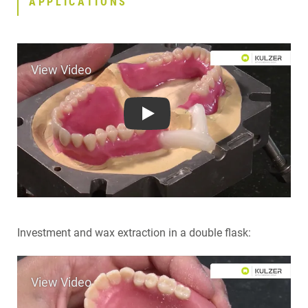
APPLICATIONS
CONTACT
RELATED PRODUCTS
Play
Investment and wax extraction in a double flask: