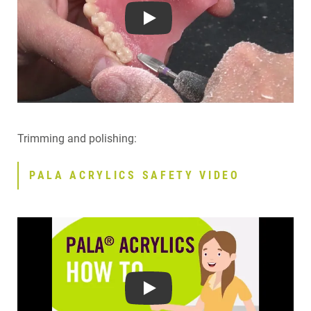
Play
Trimming and polishing:
PALA ACRYLICS SAFETY VIDEO
Play