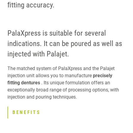
ﬁtting accuracy.
PalaXpress is suitable for several
indications. It can be poured as well as
injected with Palajet.
The matched system of PalaXpress and the Palajet
injection unit allows you to manufacture
precisely
fitting dentures
. Its unique formulation offers an
exceptionally broad range of processing options, with
injection and pouring techniques.
BENEFITS