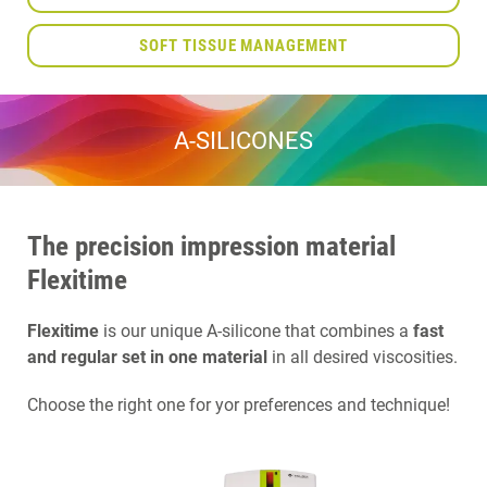
SOFT TISSUE MANAGEMENT
A-SILICONES
The precision impression material
Flexitime
Flexitime
is our unique A-silicone that combines a
fast
and regular set in one material
in all desired viscosities.
Choose the right one for yor preferences and technique!