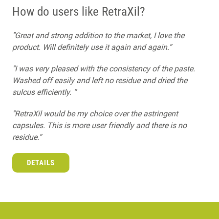
How do users like RetraXil?
"Great and strong addition to the market, I love the
product. Will definitely use it again and again.“
"I was very pleased with the consistency of the paste.
Washed off easily and left no residue and dried the
sulcus efficiently. “
"RetraXil would be my choice over the astringent
capsules. This is more user friendly and there is no
residue.“
DETAILS