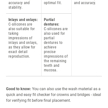
accuracy and
optimal fit.
and accuracy.
stability.
Inlays and onlays:
Partial
C-silicones are
dentures:
also suitable for
C-silicones are
taking
also used for
impressions of
partial
inlays and onlays,
dentures to
as they allow for
achieve
exact detail
precise
reproduction.
impressions of
the remaining
teeth and
mucosa.
Good to know:
You can also use the wash material as a
quick and easy fit checker for crowns and bridges - ideal
for verifying fit before final placement.