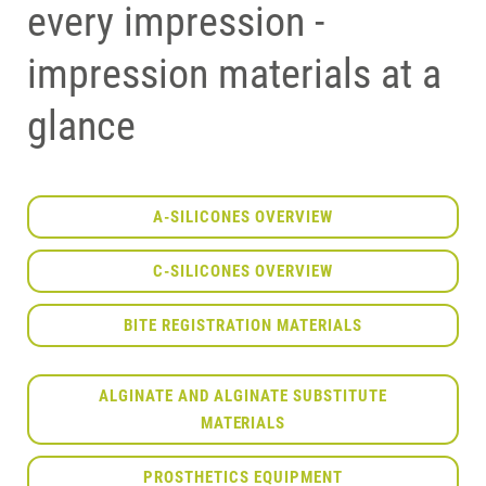
every impression -
impression materials at a
glance
A-SILICONES OVERVIEW
C-SILICONES OVERVIEW
BITE REGISTRATION MATERIALS
ALGINATE AND ALGINATE SUBSTITUTE
MATERIALS
PROSTHETICS EQUIPMENT