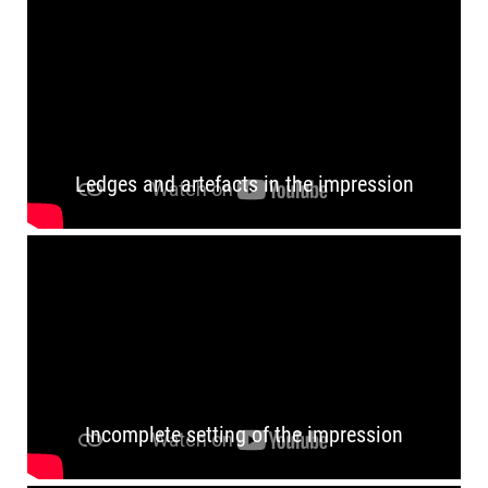
Ledges and artefacts in the impression
Incomplete setting of the impression