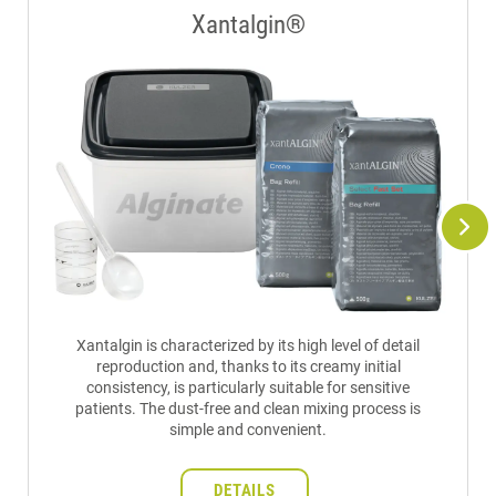
Xantalgin®
Xantalgin is characterized by its high level of detail
reproduction and, thanks to its creamy initial
consistency, is particularly suitable for sensitive
patients. The dust-free and clean mixing process is
simple and convenient.
DETAILS