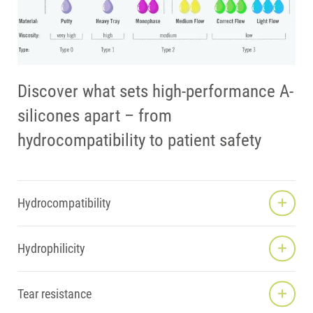
Discover what sets high-performance A-
silicones apart – from
hydrocompatibility to patient safety
Hydrocompatibility
Hydrophilicity
Tear resistance