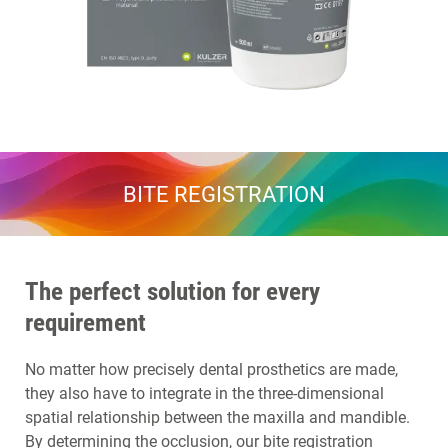
BITE REGISTRATION
The perfect solution for every
requirement
No matter how precisely dental prosthetics are made,
they also have to integrate in the three-dimensional
spatial relationship between the maxilla and mandible.
By determining the occlusion, our bite registration