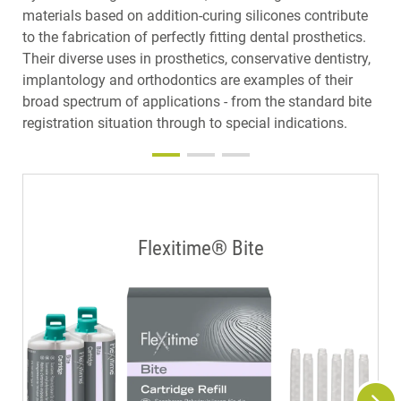
materials based on addition-curing silicones contribute
to the fabrication of perfectly fitting dental prosthetics.
Their diverse uses in prosthetics, conservative dentistry,
implantology and orthodontics are examples of their
broad spectrum of applications - from the standard bite
registration situation through to special indications.
Flexitime® Bite