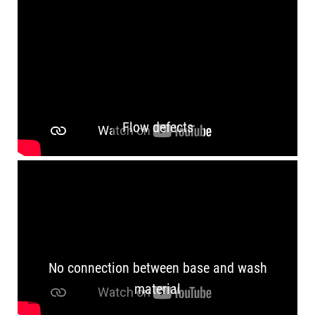
Flow defects
No connection between base and wash
material