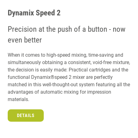
Dynamix Speed 2
Precision at the push of a button - now
even better
When it comes to high-speed mixing, time-saving and
simultaneously obtaining a consistent, void-free mixture,
the decision is easily made: Practical cartridges and the
functional Dynamix®speed 2 mixer are perfectly
matched in this well-thought-out system featuring all the
advantages of automatic mixing for impression
materials.
DETAILS