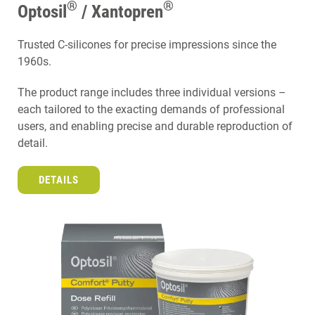
®
®
Optosil
/ Xantopren
Trusted C-silicones for precise impressions since the
1960s.
The product range includes three individual versions –
each tailored to the exacting demands of professional
users, and enabling precise and durable reproduction of
detail.
DETAILS