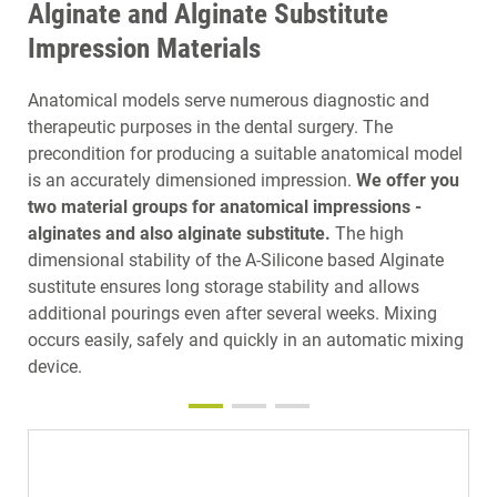
Alginate and Alginate Substitute
Impression Materials
Anatomical models serve numerous diagnostic and
therapeutic purposes in the dental surgery. The
precondition for producing a suitable anatomical model
is an accurately dimensioned impression.
We offer you
two material groups for anatomical impressions -
alginates and also alginate substitute.
The high
dimensional stability of the A-Silicone based Alginate
sustitute ensures long storage stability and allows
additional pourings even after several weeks. Mixing
occurs easily, safely and quickly in an automatic mixing
device.