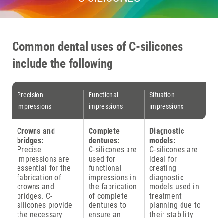
Common dental uses of C-silicones
include the following
Precision
Functional
Situation
impressions
impressions
impressions
Crowns and
Complete
Diagnostic
bridges:
dentures:
models:
Precise
C-silicones are
C-silicones are
impressions are
used for
ideal for
essential for the
functional
creating
fabrication of
impressions in
diagnostic
crowns and
the fabrication
models used in
bridges. C-
of complete
treatment
silicones provide
dentures to
planning due to
the necessary
ensure an
their stability