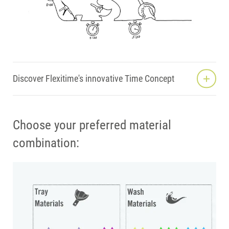
Discover Flexitime's innovative Time Concept
Choose your preferred material
combination: