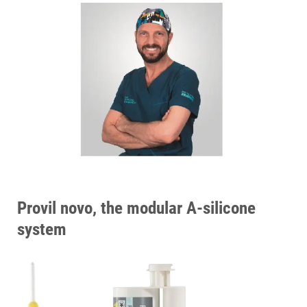
Provil novo, the modular A-silicone
system