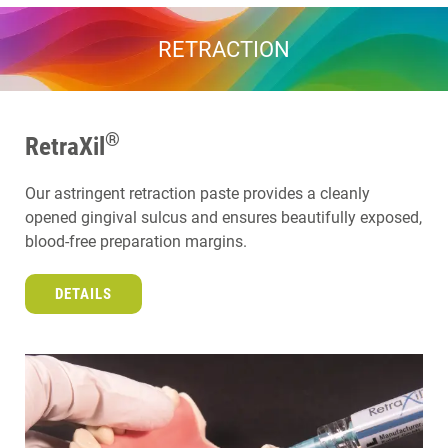
RETRACTION
®
RetraXil
Our astringent retraction paste provides a cleanly
opened gingival sulcus and ensures beautifully exposed,
blood-free preparation margins.
DETAILS