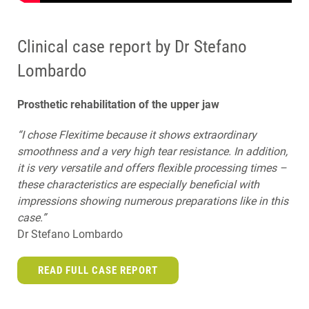
Clinical case report by Dr Stefano
Lombardo
Prosthetic rehabilitation of the upper jaw
“I chose Flexitime because it shows extraordinary
smoothness and a very high tear resistance. In addition,
it is very versatile and offers flexible processing times –
these characteristics are especially beneficial with
impressions showing numerous preparations like in this
case.”
Dr Stefano Lombardo
READ FULL CASE REPORT