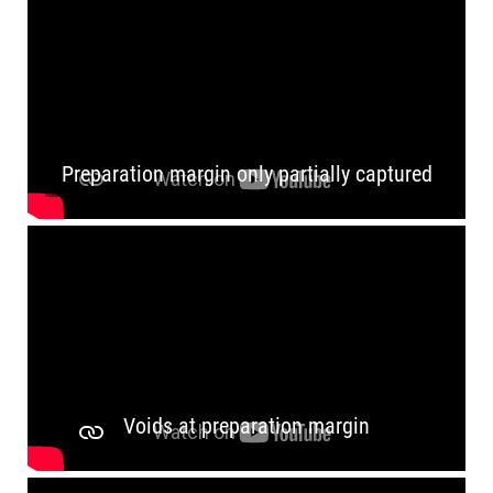
RETRACTION
Preparation margin only partially captured
Voids at preparation margin