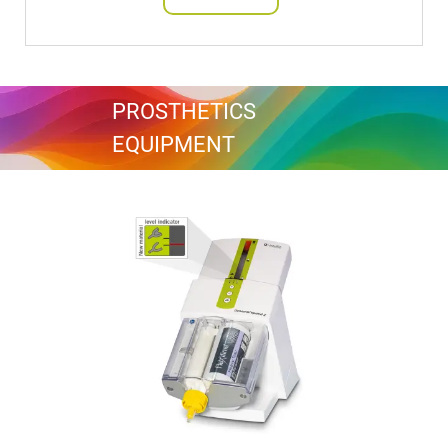
PROSTHETICS
EQUIPMENT