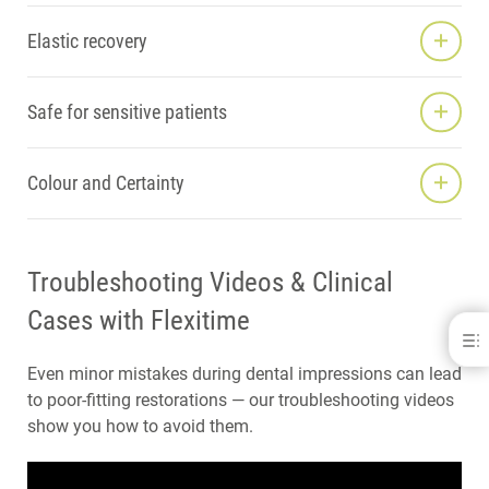
Elastic recovery
Safe for sensitive patients
Colour and Certainty
Troubleshooting Videos & Clinical
Cases with Flexitime
Impression Materials
Even minor mistakes during dental impressions can lead
A-SILICONES
to poor-fitting restorations — our troubleshooting videos
C-SILICONES
show you how to avoid them.
BITE REGISTRATION
ANATOMICAL IMPRESSION
PROSTHETICS EQUIPMENT