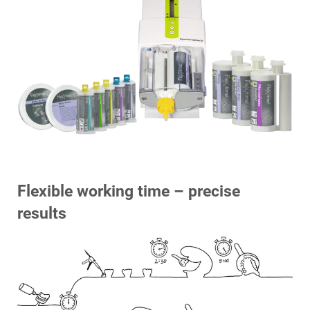
Flexible working time – precise
results