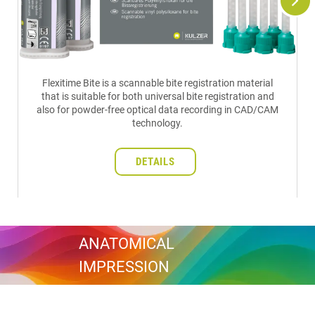
Flexitime Bite is a scannable bite registration material
that is suitable for both universal bite registration and
also for powder-free optical data recording in CAD/CAM
technology.
DETAILS
ANATOMICAL
IMPRESSION