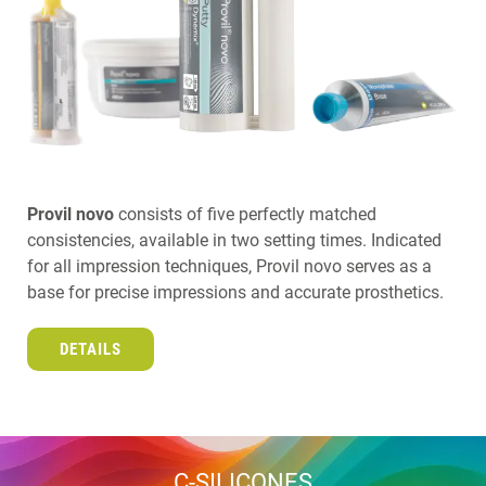
Provil novo
consists of five perfectly matched
consistencies, available in two setting times. Indicated
for all impression techniques, Provil novo serves as a
base for precise impressions and accurate prosthetics.
DETAILS
C-SILICONES