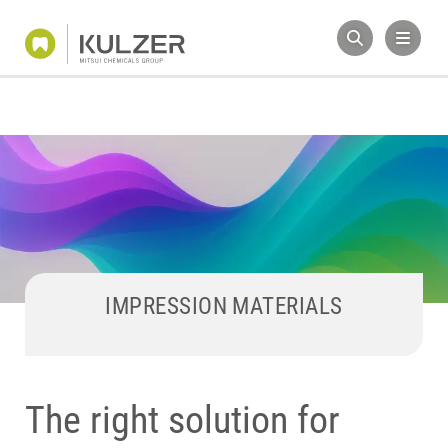
IMPRESSION MATERIALS
The right solution for