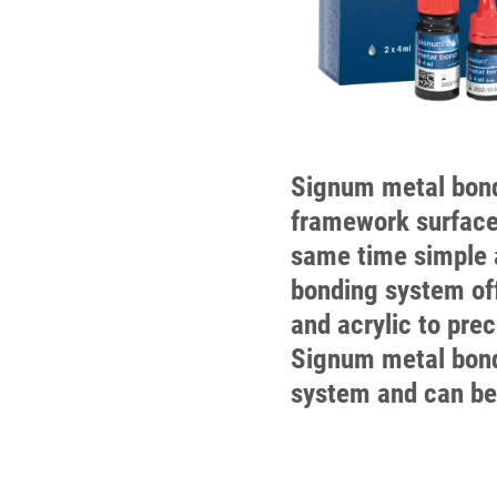
Signum metal bond
framework surface
same time simple 
bonding system off
and acrylic to pre
Signum metal bond 
system and can be