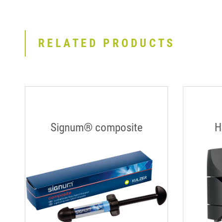
RELATED PRODUCTS
Signum® composite
H