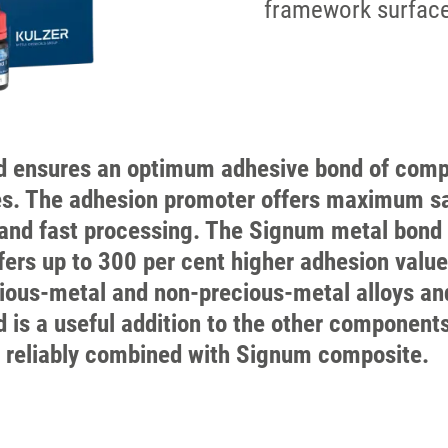
framework surfac
 ensures an optimum adhesive bond of comp
s. The adhesion promoter offers maximum sa
and fast processing. The Signum metal bond
ers up to 300 per cent higher adhesion valu
cious-metal and non-precious-metal alloys an
is a useful addition to the other component
 reliably combined with Signum composite.