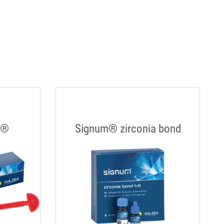
s®
Signum® zirconia bond