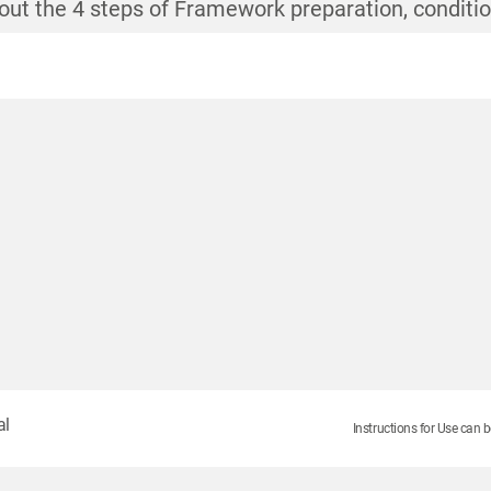
out the 4 steps of Framework preparation, conditi
out the 4 steps of Framework preparation, conditi
out the 4 steps of Framework preparation, conditi
out the 4 steps of Framework preparation, conditi
al
Instructions for Use can b