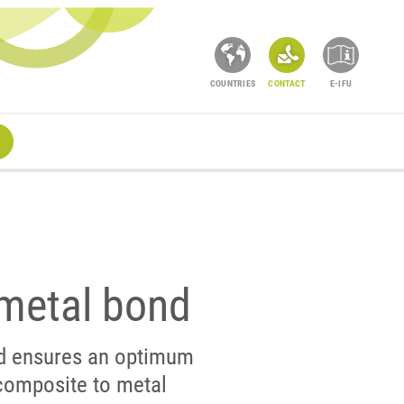
COUNTRIES
CONTACT
E-IFU
metal bond
d ensures an optimum
composite to metal