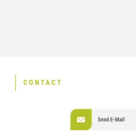
CONTACT
Send E-Mail