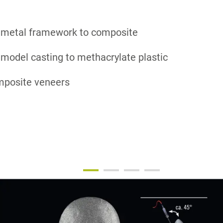
 metal framework to composite
model casting to methacrylate plastic
omposite veneers