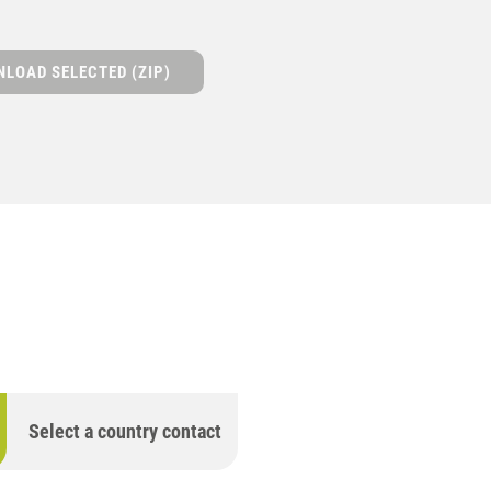
LOAD SELECTED (ZIP)
Select a country contact