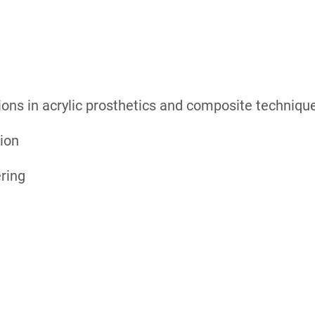
tions in acrylic prosthetics and composite techniqu
tion
ring