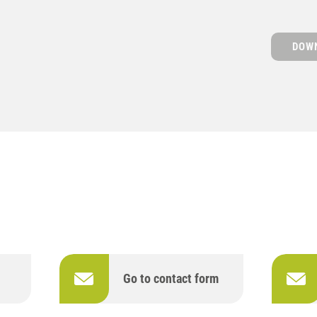
DOWN
Go to contact form