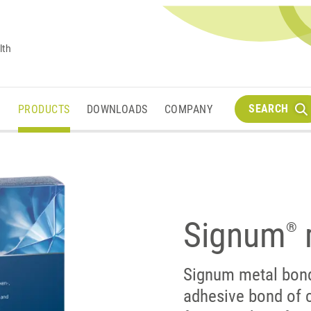
lth
SEARCH
M
PRODUCTS
DOWNLOADS
COMPANY
Signum
®
Signum metal bon
adhesive bond of 