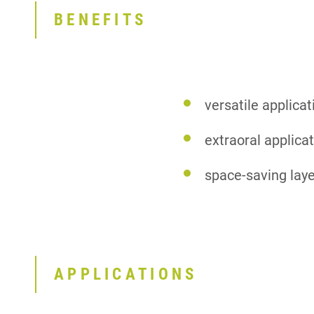
BENEFITS
versatile applica
extraoral applica
space-saving laye
APPLICATIONS