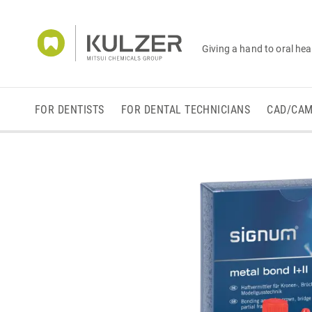
Giving a hand to oral hea
FOR DENTISTS
FOR DENTAL TECHNICIANS
CAD/CA