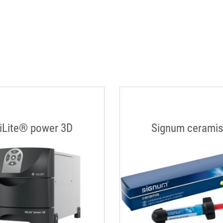
iLite® power 3D
Signum cerami