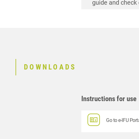
guide and check 
guide and check 
guide and check 
guide and check 
DOWNLOADS
Instructions for use
Go to e-IFU Port