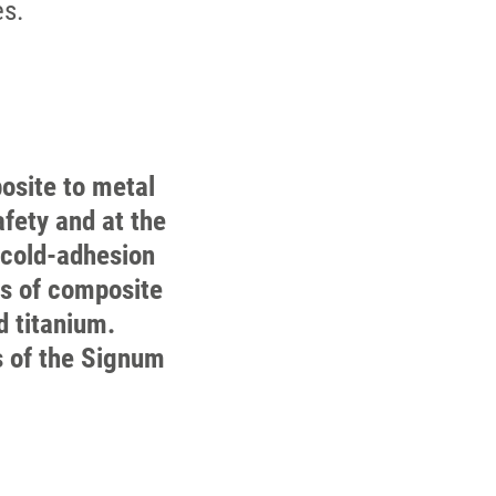
es.
osite to metal
fety and at the
 cold-adhesion
es of composite
d titanium.
s of the Signum