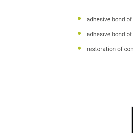
adhesive bond of
adhesive bond of 
restoration of c
1
2
3
4