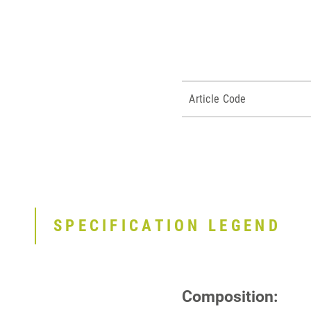
Article Code
SPECIFICATION LEGEND
Composition: