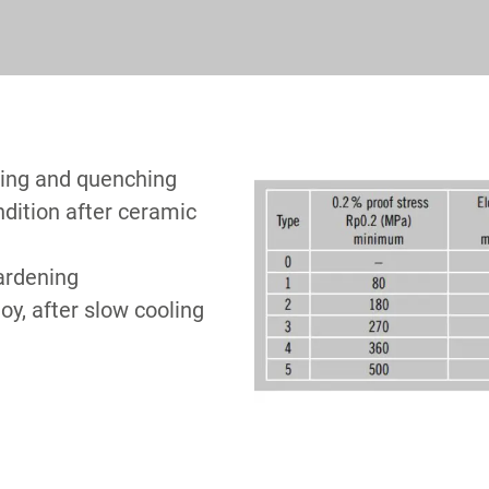
ling and quenching
ndition after ceramic
hardening
loy, after slow cooling