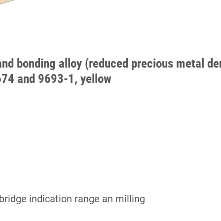
and bonding alloy (reduced precious metal den
674 and 9693-1, yellow
bridge indication range an milling