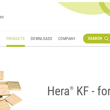
lth
SEARCH
M
PRODUCTS
DOWNLOADS
COMPANY
Hera
KF - fo
®