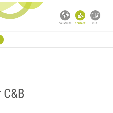
COUNTRIES
CONTACT
E-IFU
r C&B