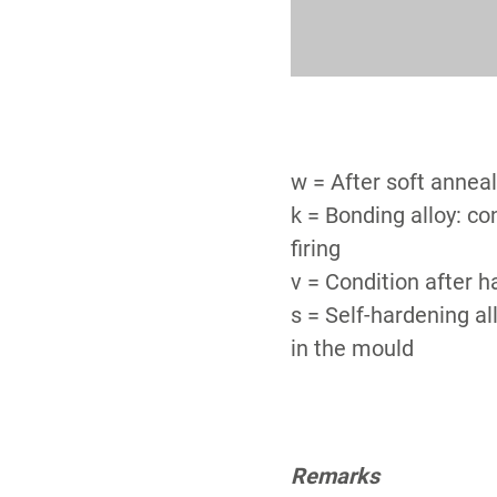
w = After soft annea
k = Bonding alloy: co
firing
v = Condition after 
s = Self-hardening al
in the mould
Remarks