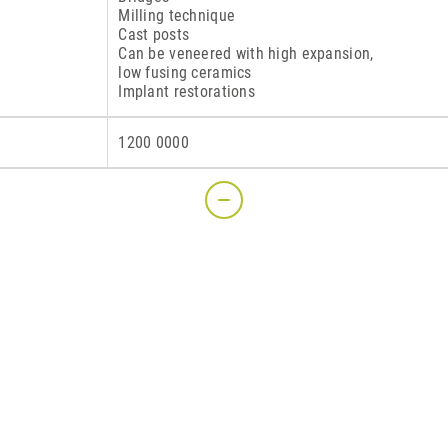
Milling technique
Cast posts
Can be veneered with high expansion,
low fusing ceramics
Implant restorations
S
1200 0000