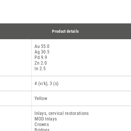
Product details
Au 55.0
Ag 30.5
Pd 9.9
Zn 2.0
In 2.5
4 (v/k), 3 (s)
Yellow
Inlays, cervical restorations
MOD Inlays
Crowns
Bridges