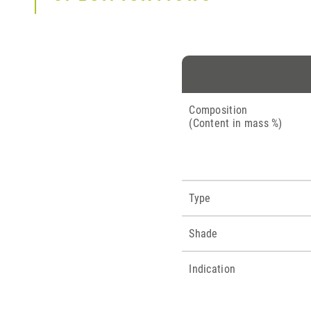
Composition
(Content in mass %)
Type
Shade
Indication