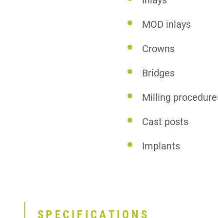
Inlays
MOD inlays
Crowns
Bridges
Milling procedure
Cast posts
Implants
SPECIFICATIONS