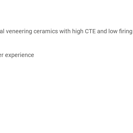
ial veneering ceramics with high CTE and low firing
er experience