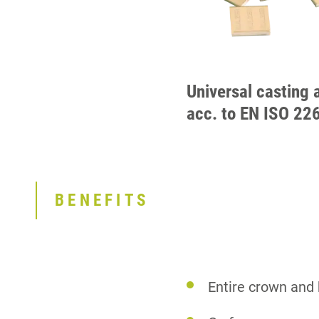
Universal casting 
acc. to EN ISO 22
BENEFITS
Entire crown and 