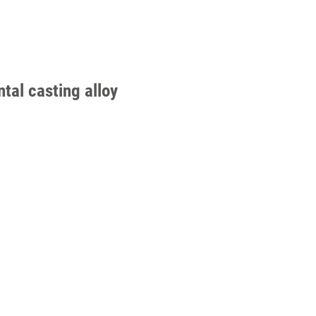
tal casting alloy