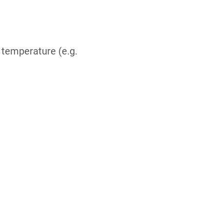
 temperature (e.g.