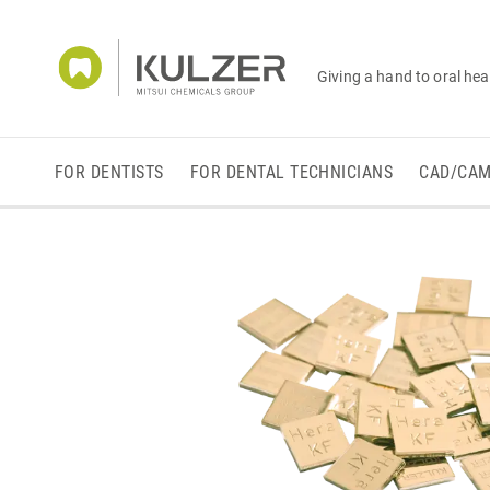
Giving a hand to oral hea
FOR DENTISTS
FOR DENTAL TECHNICIANS
CAD/CA