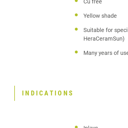
Cu free
Yellow shade
Suitable for spec
HeraCeramSun)
Many years of us
INDICATIONS