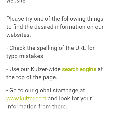
website
Please try one of the following things,
to find the desired information on our
websites:
- Check the spelling of the URL for
typo mistakes
- Use our Kulzer-wide
search engine
at
the top of the page.
- Go to our global startpage at
www.kulzer.com
and look for your
information from there.