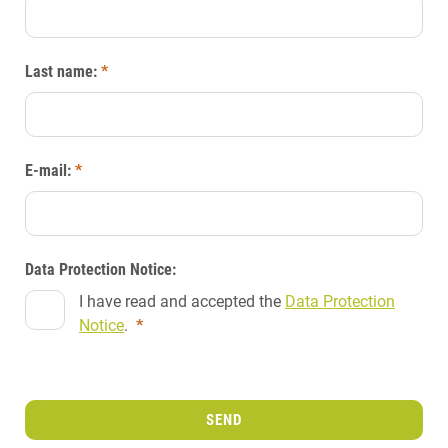
Last name:
*
E-mail:
*
Data Protection Notice:
I have read and accepted the
Data Protection
Notice
.
*
SEND