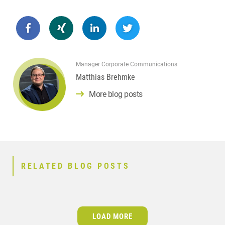
Manager Corporate Communications
Matthias Brehmke
More blog posts
RELATED BLOG POSTS
LOAD MORE