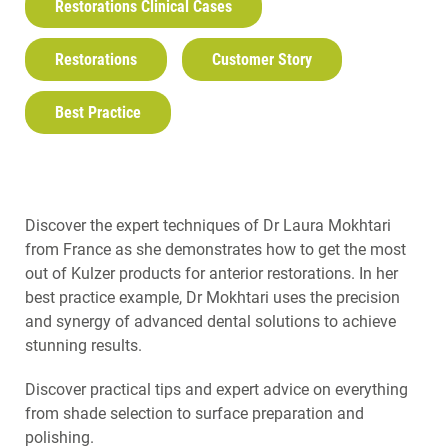
Restorations Clinical Cases
Restorations
Customer Story
Best Practice
Discover the expert techniques of Dr Laura Mokhtari
from France as she demonstrates how to get the most
out of Kulzer products for anterior restorations. In her
best practice example, Dr Mokhtari uses the precision
and synergy of advanced dental solutions to achieve
stunning results.
Discover practical tips and expert advice on everything
from shade selection to surface preparation and
polishing.