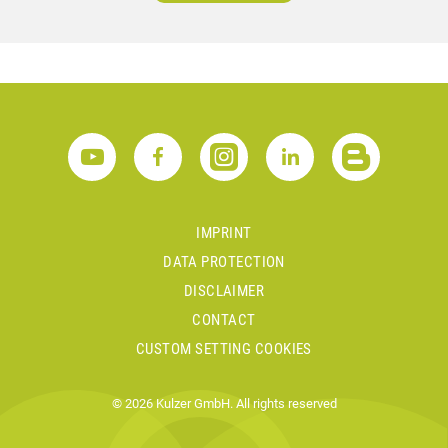
IMPRINT
DATA PROTECTION
DISCLAIMER
CONTACT
CUSTOM SETTING COOKIES
© 2026 Kulzer GmbH. All rights reserved