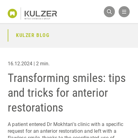
KULZER BLOG
16.12.2024 | 2 min.
Transforming smiles: tips
and tricks for anterior
restorations
A patient entered Dr Mokhtari's clinic with a specific
request for an anterior restoration and left with a
flawless smile, thanks to the coordinated use of