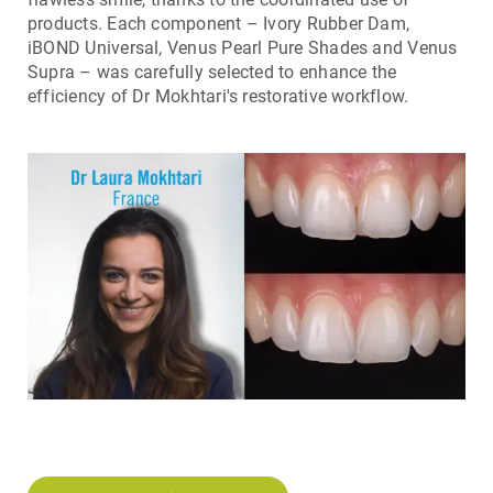
products. Each component – Ivory Rubber Dam,
iBOND Universal, Venus Pearl Pure Shades and Venus
Supra – was carefully selected to enhance the
efficiency of Dr Mokhtari's restorative workflow.