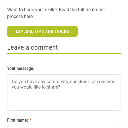
Want to hone your skills? Read the full treatment
process here:
EXPLORE TIPS AND TRICKS
Leave a comment
Your message:
First name:
*